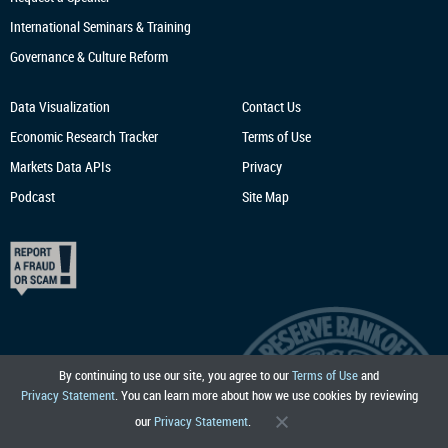
International Seminars & Training
Governance & Culture Reform
Data Visualization
Contact Us
Economic Research
Tracker
Terms of Use
Markets Data APIs
Privacy
Podcast
Site Map
By continuing to use our site, you agree to our
Terms of Use
and
Privacy Statement
. You can learn more about how we use cookies by reviewing
our
Privacy Statement
.