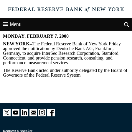
Menu
MONDAY, FEBRUARY 7, 2000
NEW YORK--
The Federal Reserve Bank of New York Friday
approved the notification by Deutsche Bank AG, Frankfurt,
Germany, to acquire InterSec Research Corporation, Stamford,
Connecticut, and provide pension research, consulting, and
performance measurement services.
The Reserve Bank acted under authority delegated by the Board of
Governors of the Federal Reserve System.
Request a Speaker