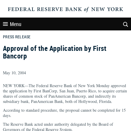
Menu
PRESS RELEASE
Approval of the Application by First
Bancorp
May 10, 2004
NEW YORK—The Federal Reserve Bank of New York Monday approved
the application by First BanCorp, San Juan, Puerto Rico, to acquire certain
shares of common stock of PanAmerican Bancorp, and indirectly its
subsidiary bank, PanAmerican Bank, both of Hollywood, Florida.
According to standard procedure, the proposal cannot be completed for 15
days.
The Reserve Bank acted under authority delegated by the Board of
Governors of the Federal Reserve System.