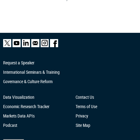
Request a Speaker
International Seminars & Training
Governance & Culture Reform
Data Visualization
Contact Us
Economic Research
Tracker
Terms of Use
Markets Data APIs
Privacy
Podcast
Site Map