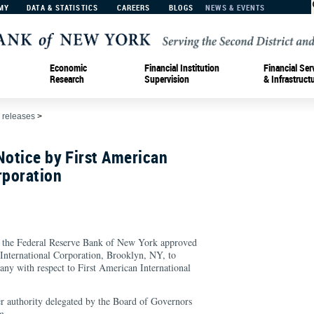
MY
DATA & STATISTICS
CAREERS
BLOGS
NEWS & EVENTS
Economic
Financial Institution
Financial Ser
Research
Supervision
& Infrastruct
 releases
>
Notice by First American
rporation
e Federal Reserve Bank of New York approved
 International Corporation, Brooklyn, NY, to
y with respect to First American International
r authority delegated by the Board of Governors
m.