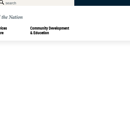
vices
Community Development
ure
& Education