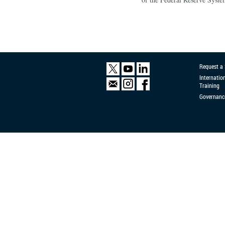
Request a
Internatio
Training
Governanc