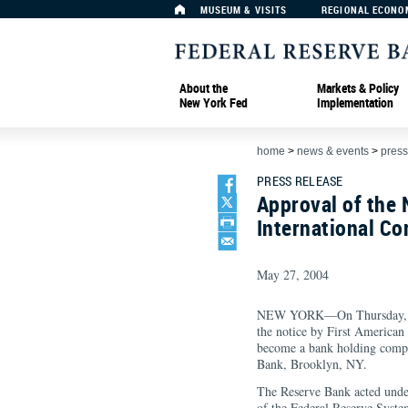
MUSEUM & VISITS
REGIONAL ECONO
About the
Markets & Policy
New York Fed
Implementation
home
>
news & events
>
press
PRESS RELEASE
Approval of the 
International Co
May 27, 2004
NEW YORK—On Thursday, th
the notice by First American
become a bank holding compan
Bank, Brooklyn, NY.
The Reserve Bank acted unde
of the Federal Reserve Syste