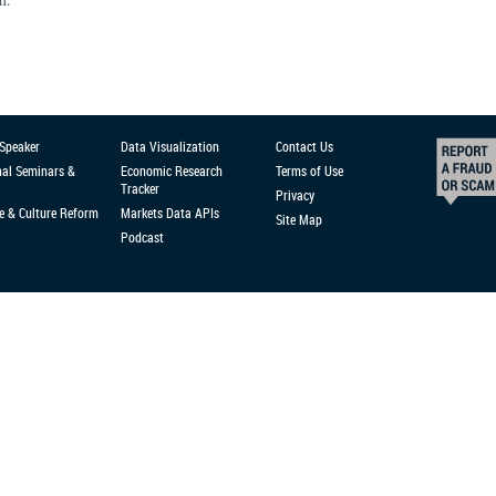
 Speaker
Data Visualization
Contact Us
nal Seminars &
Economic Research
Terms of Use
Tracker
Privacy
e & Culture Reform
Markets Data APIs
Site Map
Podcast