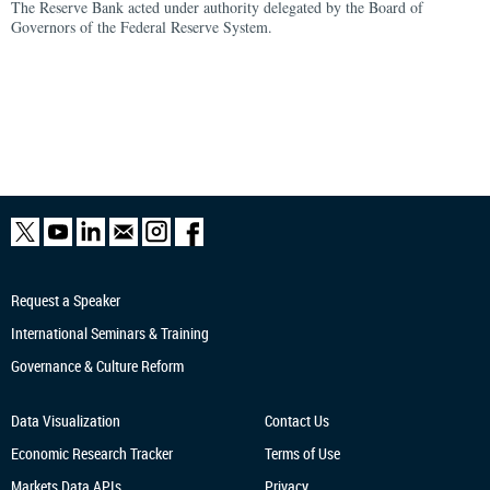
The Reserve Bank acted under authority delegated by the Board of
Governors of the Federal Reserve System.
Request a Speaker
International Seminars & Training
Governance & Culture Reform
Data Visualization
Contact Us
Economic Research
Tracker
Terms of Use
Markets Data APIs
Privacy