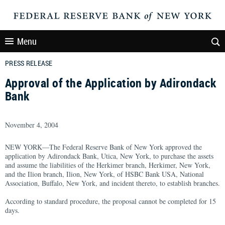
Menu
PRESS RELEASE
Approval of the Application by Adirondack
Bank
November 4, 2004
NEW YORK—The Federal Reserve Bank of New York approved the
application by Adirondack Bank, Utica, New York, to purchase the assets
and assume the liabilities of the Herkimer branch, Herkimer, New York,
and the Ilion branch, Ilion, New York, of HSBC Bank USA, National
Association, Buffalo, New York, and incident thereto, to establish branches.
According to standard procedure, the proposal cannot be completed for 15
days.