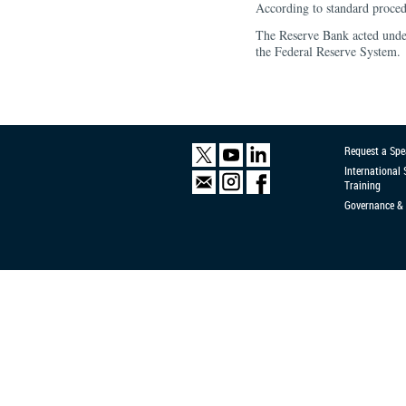
According to standard proced
The Reserve Bank acted under
the Federal Reserve System.
Request a Spe
International
Training
Governance & 