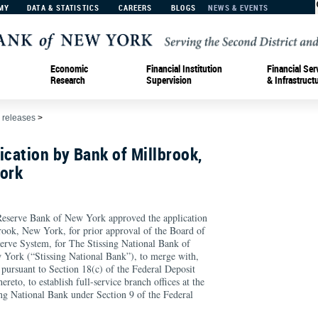
MY
DATA & STATISTICS
CAREERS
BLOGS
NEWS & EVENTS
Economic
Financial Institution
Financial Ser
Research
Supervision
& Infrastruct
 releases
>
ication by Bank of Millbrook,
York
rve Bank of New York approved the application
ook, New York, for prior approval of the Board of
erve System, for The Stissing National Bank of
w York (“Stissing National Bank”), to merge with,
 pursuant to Section 18(c) of the Federal Deposit
ereto, to establish full-service branch offices at the
ing National Bank under Section 9 of the Federal