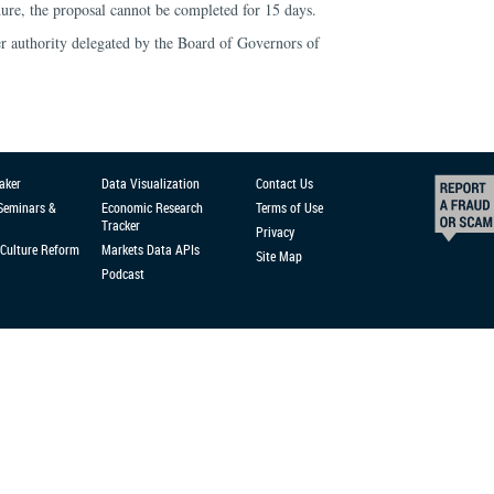
ure, the proposal cannot be completed for 15 days.
 authority delegated by the Board of Governors of
aker
Data Visualization
Contact Us
 Seminars &
Economic Research
Terms of Use
Tracker
Privacy
Culture Reform
Markets Data APIs
Site Map
Podcast