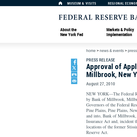
MUSEUM & VISITS
REGIONAL ECONO
About the
Markets & Policy
New York Fed
Implementation
home
>
news & events
>
press
PRESS RELEASE
Approval of Appl
Millbrook, New 
August 27, 2010
NEW YORK—The Federal Rese
by Bank of Millbrook, Millbr
Governors of the Federal Res
Pine Plains, Pine Plains, Ne
and into, Bank of Millbrook,
Insurance Act and, incident th
locations of the former Stiss
Reserve Act.