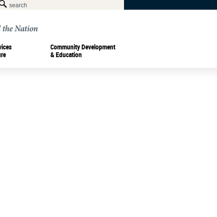
vices
Community Development
ure
& Education