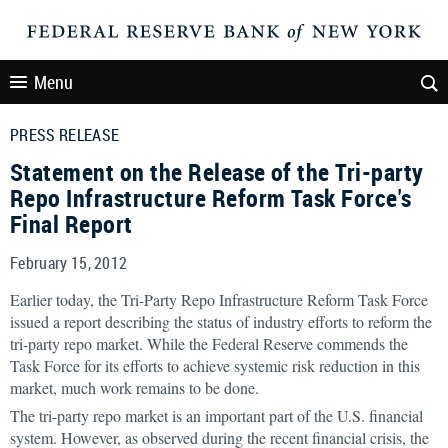
Menu
PRESS RELEASE
Statement on the Release of the Tri-party
Repo Infrastructure Reform Task Force's
Final Report
February 15, 2012
Earlier today, the Tri-Party Repo Infrastructure Reform Task Force
issued a report describing the status of industry efforts to reform the
tri-party repo market. While the Federal Reserve commends the
Task Force for its efforts to achieve systemic risk reduction in this
market, much work remains to be done.
The tri-party repo market is an important part of the U.S. financial
system. However, as observed during the recent financial crisis, the