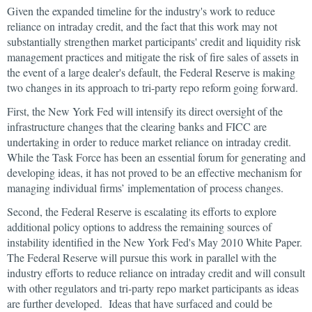
Given the expanded timeline for the industry's work to reduce
reliance on intraday credit, and the fact that this work may not
substantially strengthen market participants' credit and liquidity risk
management practices and mitigate the risk of fire sales of assets in
the event of a large dealer's default, the Federal Reserve is making
two changes in its approach to tri-party repo reform going forward.
First, the New York Fed will intensify its direct oversight of the
infrastructure changes that the clearing banks and FICC are
undertaking in order to reduce market reliance on intraday credit.
While the Task Force has been an essential forum for generating and
developing ideas, it has not proved to be an effective mechanism for
managing individual firms’ implementation of process changes.
Second, the Federal Reserve is escalating its efforts to explore
additional policy options to address the remaining sources of
instability identified in the New York Fed's May 2010 White Paper.
The Federal Reserve will pursue this work in parallel with the
industry efforts to reduce reliance on intraday credit and will consult
with other regulators and tri-party repo market participants as ideas
are further developed. Ideas that have surfaced and could be