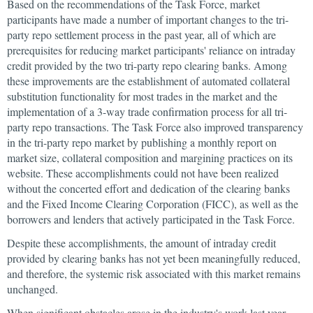
Based on the recommendations of the Task Force, market
participants have made a number of important changes to the tri-
party repo settlement process in the past year, all of which are
prerequisites for reducing market participants' reliance on intraday
credit provided by the two tri-party repo clearing banks. Among
these improvements are the establishment of automated collateral
substitution functionality for most trades in the market and the
implementation of a 3-way trade confirmation process for all tri-
party repo transactions. The Task Force also improved transparency
in the tri-party repo market by publishing a monthly report on
market size, collateral composition and margining practices on its
website. These accomplishments could not have been realized
without the concerted effort and dedication of the clearing banks
and the Fixed Income Clearing Corporation (FICC), as well as the
borrowers and lenders that actively participated in the Task Force.
Despite these accomplishments, the amount of intraday credit
provided by clearing banks has not yet been meaningfully reduced,
and therefore, the systemic risk associated with this market remains
unchanged.
When significant obstacles arose in the industry's work last year,