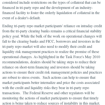
considered include restrictions on the types of collateral that can be
financed in tri-party repo and the development of an industry-
financed facility to foster the orderly liquidation of collateral in the
event of a dealer's default.
Ending tri-party repo market participants' reliance on intraday credit
from the tri-party clearing banks remains a critical financial stability
policy goal. While the bulk of the work on operational changes will
fall to the clearing banks and FICC, borrowers and investors in the
tri-party repo market will also need to modify their credit and
liquidity risk management practices to realize the promise of these
operational changes. As highlighted in the Task Force's May 2010
recommendations, dealers should be taking steps to reduce their
reliance on short-term financing and investors should be taking
actions to ensure their credit risk management policies and practices
are robust to stress events. Such actions can help to ensure that
market participants better internalize and price the costs associated
with the credit and liquidity risks they bear in tri-party repo
transactions. The Federal Reserve and other regulators will be
monitoring the actions of market participants to ensure that timely
action is being taken to reduce sources of instability in this market.