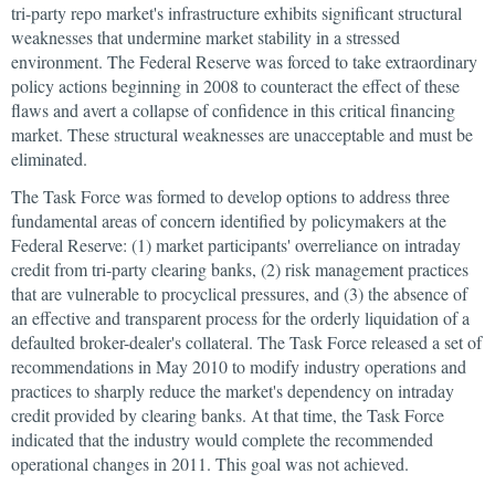
tri-party repo market's infrastructure exhibits significant structural
weaknesses that undermine market stability in a stressed
environment. The Federal Reserve was forced to take extraordinary
policy actions beginning in 2008 to counteract the effect of these
flaws and avert a collapse of confidence in this critical financing
market. These structural weaknesses are unacceptable and must be
eliminated.
The Task Force was formed to develop options to address three
fundamental areas of concern identified by policymakers at the
Federal Reserve: (1) market participants' overreliance on intraday
credit from tri-party clearing banks, (2) risk management practices
that are vulnerable to procyclical pressures, and (3) the absence of
an effective and transparent process for the orderly liquidation of a
defaulted broker-dealer's collateral. The Task Force released a set of
recommendations in May 2010 to modify industry operations and
practices to sharply reduce the market's dependency on intraday
credit provided by clearing banks. At that time, the Task Force
indicated that the industry would complete the recommended
operational changes in 2011. This goal was not achieved.