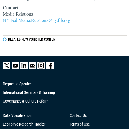
Contact
Media Relations
NY.Fed.Media.Relations@ny.frb.org
RELATED NEW YORK FED CONTENT
Request a Speaker
International Seminars & Training
Governance & Culture Reform
Data Visualization
Contact Us
Economic Research
Tracker
Terms of Use