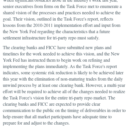
senior executives from firms on the Task Force met to enumerate a
shared vision of the processes and practices needed to achieve the
goal. Their vision, outlined in the Task Force's report, reflects
lessons from the 2010-2011 implementation effort and input from
the New York Fed regarding the characteristics that a future
settlement infrastructure for tri-party repo must satisfy.
The clearing banks and FICC have submitted new plans and
timelines for the work needed to achieve this vision, and the New
York Fed has instructed them to begin work on refining and
implementing the plans immediately. As the Task Force's report
indicates, some systemic risk reduction is likely to be achieved later
this year with the elimination of non-maturing trades from the daily
unwind process by at least one clearing bank. However, a multi-year
effort will be required to achieve all of the changes needed to realize
the Task Force's vision for the entire tri-party repo market. The
clearing banks and FICC are expected to provide clear
communication to the public on the timing of deliverables in order to
help ensure that all market participants have adequate time to
prepare for and adjust to the changes.