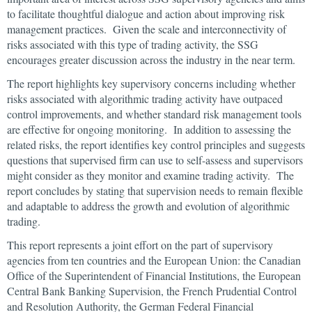
to facilitate thoughtful dialogue and action about improving risk
management practices. Given the scale and interconnectivity of
risks associated with this type of trading activity, the SSG
encourages greater discussion across the industry in the near term.
The report highlights key supervisory concerns including whether
risks associated with algorithmic trading activity have outpaced
control improvements, and whether standard risk management tools
are effective for ongoing monitoring. In addition to assessing the
related risks, the report identifies key control principles and suggests
questions that supervised firm can use to self-assess and supervisors
might consider as they monitor and examine trading activity. The
report concludes by stating that supervision needs to remain flexible
and adaptable to address the growth and evolution of algorithmic
trading.
This report represents a joint effort on the part of supervisory
agencies from ten countries and the European Union: the Canadian
Office of the Superintendent of Financial Institutions, the European
Central Bank Banking Supervision, the French Prudential Control
and Resolution Authority, the German Federal Financial