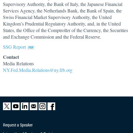
Supervisory Authority, the Bank of Italy, the Japanese Financial
Services Agency, the Netherlands Bank, the Bank of Spain, the
Swiss Financial Market Supervisory Authority, the United
Kingdom’s Prudential Regulatory Authority, and, in the United
States, the Office of the Comptroller of the Currency, the Securities
and Exchange Commission and the Federal Reserve.
SSG Report
Contact
Media Relations
NY.Fed.Media.Relations@ny.frb.org
Request a Speaker