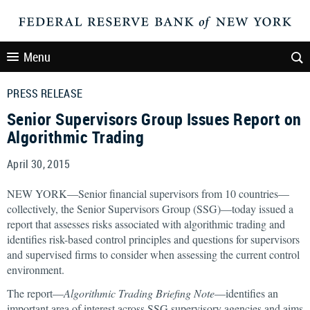
Menu
PRESS RELEASE
Senior Supervisors Group Issues Report on
Algorithmic Trading
April 30, 2015
NEW YORK—Senior financial supervisors from 10 countries—
collectively, the Senior Supervisors Group (SSG)—today issued a
report that assesses risks associated with algorithmic trading and
identifies risk-based control principles and questions for supervisors
and supervised firms to consider when assessing the current control
environment.
The report—
Algorithmic Trading Briefing Note
—identifies an
important area of interest across SSG supervisory agencies and aims