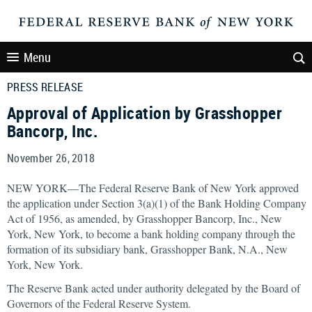
Menu
PRESS RELEASE
Approval of Application by Grasshopper
Bancorp, Inc.
November 26, 2018
NEW YORK—The Federal Reserve Bank of New York approved
the application under Section 3(a)(1) of the Bank Holding Company
Act of 1956, as amended, by Grasshopper Bancorp, Inc., New
York, New York, to become a bank holding company through the
formation of its subsidiary bank, Grasshopper Bank, N.A., New
York, New York.
The Reserve Bank acted under authority delegated by the Board of
Governors of the Federal Reserve System.