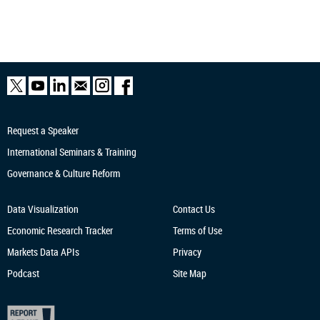
Request a Speaker
International Seminars & Training
Governance & Culture Reform
Data Visualization
Contact Us
Economic Research
Tracker
Terms of Use
Markets Data APIs
Privacy
Podcast
Site Map