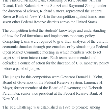
Dianat, Keah Kalantari, Anna Suozzi and Raymond Zhong, under
the direction of adviser, Richard Sattora, represented the Federal
Reserve Bank of New York in the competition against teams from
seven other Federal Reserve districts across the United States.
The competition tested the students’ knowledge and understanding
of how the Fed formulates and implements monetary policy.
Competing teams were required to give their analyses of the current
economic situation through presentations or by simulating a Federal
Open Market Committee meeting in which members vote to set
target short-term interest rates. Each team recommended and
defended a course of action for the direction of U.S. monetary policy
before a panel of judges.
The judges for this competition were Governor Donald L. Kohn,
Board of Governors of the Federal Reserve System; Laurence H.
Meyer, former member of the Board of Governors; and Deborah
Perelmuter, senior vice president at the Federal Reserve Bank of
New York.
The Fed Challenge was established in 1995 to promote among