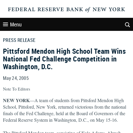
Menu
PRESS RELEASE
Pittsford Mendon High School Team Wins
National Fed Challenge Competition in
Washington, D.C.
May 24, 2005
Note To Editors
NEW YORK
—A team of students from Pittsford Mendon High
School, Pittsford, New York, returned victorious from the national
finals of the Fed Challenge, held at the Board of Governors of the
Federal Reserve System in Washington, D.C., on May 15-16.
The Pittsford Mendon team, consisting of Kyle Adams, Ahrash