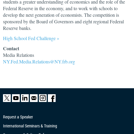
students a greater understanding of economics and the role of the
Federal Reserve in the economy, and to work with schools to
develop the next generation of economists. The competition is
sponsored by the Board of Governors and eight regional Federal
Reserve banks.
High School Fed Challenge »
Contact
Media Relations
NY.Fed.Media.Relations@NY.frb.org
Request a Speaker
International Seminars & Training