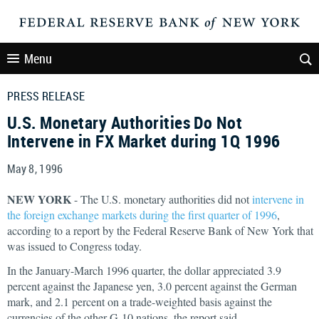
Menu
PRESS RELEASE
U.S. Monetary Authorities Do Not
Intervene in FX Market during 1Q 1996
May 8, 1996
NEW YORK
- The U.S. monetary authorities did not
intervene in
the foreign exchange markets during the first quarter of 1996
,
according to a report by the Federal Reserve Bank of New York that
was issued to Congress today.
In the January-March 1996 quarter, the dollar appreciated 3.9
percent against the Japanese yen, 3.0 percent against the German
mark, and 2.1 percent on a trade-weighted basis against the
currencies of the other G-10 nations, the report said.