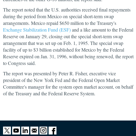
The report noted that the U.S. authorities received final repayments
during the period from Mexico on special short-term swap
arrangements. Mexico repaid $650 million to the Treasury's
Exchange Stabilization Fund (ESF)
and a like amount to the Federal
Reserve on January 29, closing out the special short-term swap
arrangement that was set up on Feb. 1, 1995. The special swap
facility of up to $3 billion established for Mexico by the Federal
Reserve expired on Jan. 31, 1996, without being renewed, the report
to Congress said.
The report was presented by Peter R. Fisher, executive vice
president of the New York Fed and the Federal Open Market
Committee's manager for the system open market account, on behalf
of the Treasury and the Federal Reserve System.