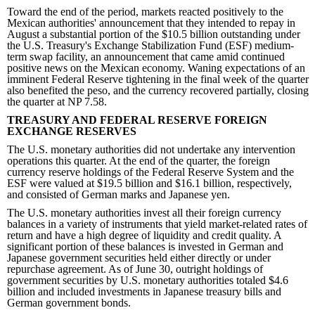
Toward the end of the period, markets reacted positively to the
Mexican authorities' announcement that they intended to repay in
August a substantial portion of the $10.5 billion outstanding under
the U.S. Treasury's Exchange Stabilization Fund (ESF) medium-
term swap facility, an announcement that came amid continued
positive news on the Mexican economy. Waning expectations of an
imminent Federal Reserve tightening in the final week of the quarter
also benefited the peso, and the currency recovered partially, closing
the quarter at NP 7.58.
TREASURY AND FEDERAL RESERVE FOREIGN
EXCHANGE RESERVES
The U.S. monetary authorities did not undertake any intervention
operations this quarter. At the end of the quarter, the foreign
currency reserve holdings of the Federal Reserve System and the
ESF were valued at $19.5 billion and $16.1 billion, respectively,
and consisted of German marks and Japanese yen.
The U.S. monetary authorities invest all their foreign currency
balances in a variety of instruments that yield market-related rates of
return and have a high degree of liquidity and credit quality. A
significant portion of these balances is invested in German and
Japanese government securities held either directly or under
repurchase agreement. As of June 30, outright holdings of
government securities by U.S. monetary authorities totaled $4.6
billion and included investments in Japanese treasury bills and
German government bonds.