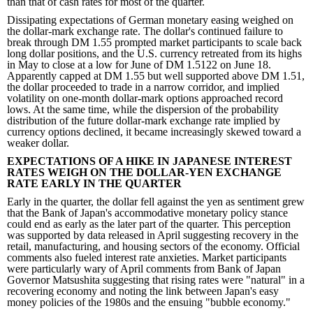
than that of cash rates for most of the quarter.
Dissipating expectations of German monetary easing weighed on
the dollar-mark exchange rate. The dollar's continued failure to
break through DM 1.55 prompted market participants to scale back
long dollar positions, and the U.S. currency retreated from its highs
in May to close at a low for June of DM 1.5122 on June 18.
Apparently capped at DM 1.55 but well supported above DM 1.51,
the dollar proceeded to trade in a narrow corridor, and implied
volatility on one-month dollar-mark options approached record
lows. At the same time, while the dispersion of the probability
distribution of the future dollar-mark exchange rate implied by
currency options declined, it became increasingly skewed toward a
weaker dollar.
EXPECTATIONS OF A HIKE IN JAPANESE INTEREST
RATES WEIGH ON THE DOLLAR-YEN EXCHANGE
RATE EARLY IN THE QUARTER
Early in the quarter, the dollar fell against the yen as sentiment grew
that the Bank of Japan's accommodative monetary policy stance
could end as early as the later part of the quarter. This perception
was supported by data released in April suggesting recovery in the
retail, manufacturing, and housing sectors of the economy. Official
comments also fueled interest rate anxieties. Market participants
were particularly wary of April comments from Bank of Japan
Governor Matsushita suggesting that rising rates were "natural" in a
recovering economy and noting the link between Japan's easy
money policies of the 1980s and the ensuing "bubble economy."