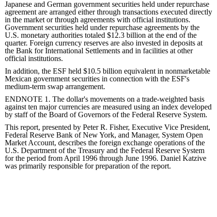
Japanese and German government securities held under repurchase
agreement are arranged either through transactions executed directly
in the market or through agreements with official institutions.
Government securities held under repurchase agreements by the
U.S. monetary authorities totaled $12.3 billion at the end of the
quarter. Foreign currency reserves are also invested in deposits at
the Bank for International Settlements and in facilities at other
official institutions.
In addition, the ESF held $10.5 billion equivalent in nonmarketable
Mexican government securities in connection with the ESF's
medium-term swap arrangement.
ENDNOTE 1. The dollar's movements on a trade-weighted basis
against ten major currencies are measured using an index developed
by staff of the Board of Governors of the Federal Reserve System.
This report, presented by Peter R. Fisher, Executive Vice President,
Federal Reserve Bank of New York, and Manager, System Open
Market Account, describes the foreign exchange operations of the
U.S. Department of the Treasury and the Federal Reserve System
for the period from April 1996 through June 1996. Daniel Katzive
was primarily responsible for preparation of the report.