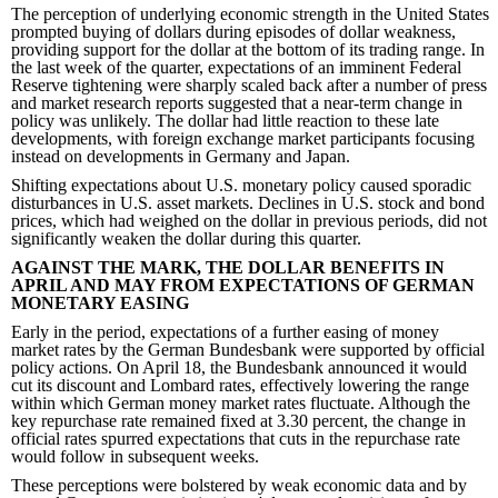
The perception of underlying economic strength in the United States
prompted buying of dollars during episodes of dollar weakness,
providing support for the dollar at the bottom of its trading range. In
the last week of the quarter, expectations of an imminent Federal
Reserve tightening were sharply scaled back after a number of press
and market research reports suggested that a near-term change in
policy was unlikely. The dollar had little reaction to these late
developments, with foreign exchange market participants focusing
instead on developments in Germany and Japan.
Shifting expectations about U.S. monetary policy caused sporadic
disturbances in U.S. asset markets. Declines in U.S. stock and bond
prices, which had weighed on the dollar in previous periods, did not
significantly weaken the dollar during this quarter.
AGAINST THE MARK, THE DOLLAR BENEFITS IN
APRIL AND MAY FROM EXPECTATIONS OF GERMAN
MONETARY EASING
Early in the period, expectations of a further easing of money
market rates by the German Bundesbank were supported by official
policy actions. On April 18, the Bundesbank announced it would
cut its discount and Lombard rates, effectively lowering the range
within which German money market rates fluctuate. Although the
key repurchase rate remained fixed at 3.30 percent, the change in
official rates spurred expectations that cuts in the repurchase rate
would follow in subsequent weeks.
These perceptions were bolstered by weak economic data and by