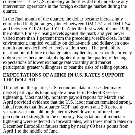
currencies. 1 The U.S. monetary authorities did not undertake any
intervention operations in the foreign exchange market during the
quarter.
In the final month of the quarter, the dollar became increasingly
entrenched in tight ranges, pinned between DM 1.51 and DM 1.54
and between Y107.60 and Y110. After the first week of June 1996,
the dollar's Friday closing levels against the mark and yen never
varied more than 1 percent from the preceding week's close. In this
environment, implied volatility on dollar-mark and dollar-yen one-
month options declined to levels seldom seen. The probability
distribution of future exchange rates implied by one-month currency
option prices became notably tighter during the quarter, reflecting
expectations of lower exchange rate volatility and market
participants' greater willingness to bear the risks of selling options.
EXPECTATIONS OF A HIKE IN U.S. RATES SUPPORT
THE DOLLAR
Throughout the quarter, U.S. economic data releases led many
market participants to anticipate a near-term Federal Reserve
tightening. Most notably, nonfarm payroll reports for March and
April provided evidence that the U.S. labor market remained strong.
Initial reports that first-quarter GDP had grown at a 2.8 percent
year-on-year rate, although later revised down, reinforced the
perception of strength in the economy. Expectations of monetary
tightening were reflected in forward rates, with three-month rates on
December Eurodollar futures rising by nearly 60 basis points from
April 1 to the middle of June.