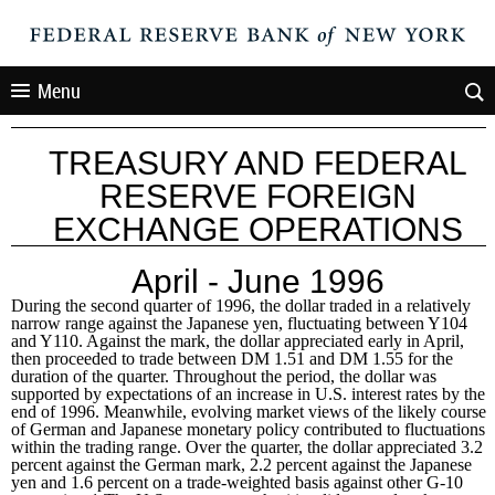
Menu
TREASURY AND FEDERAL
RESERVE FOREIGN
EXCHANGE OPERATIONS
April - June 1996
During the second quarter of 1996, the dollar traded in a relatively
narrow range against the Japanese yen, fluctuating between Y104
and Y110. Against the mark, the dollar appreciated early in April,
then proceeded to trade between DM 1.51 and DM 1.55 for the
duration of the quarter. Throughout the period, the dollar was
supported by expectations of an increase in U.S. interest rates by the
end of 1996. Meanwhile, evolving market views of the likely course
of German and Japanese monetary policy contributed to fluctuations
within the trading range. Over the quarter, the dollar appreciated 3.2
percent against the German mark, 2.2 percent against the Japanese
yen and 1.6 percent on a trade-weighted basis against other G-10