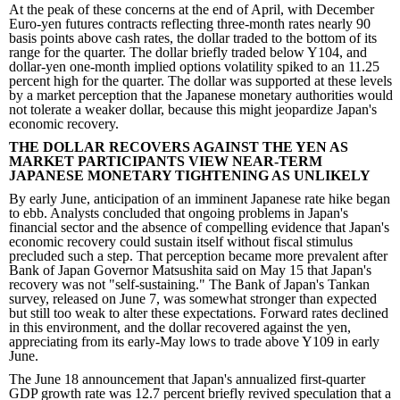
At the peak of these concerns at the end of April, with December
Euro-yen futures contracts reflecting three-month rates nearly 90
basis points above cash rates, the dollar traded to the bottom of its
range for the quarter. The dollar briefly traded below Y104, and
dollar-yen one-month implied options volatility spiked to an 11.25
percent high for the quarter. The dollar was supported at these levels
by a market perception that the Japanese monetary authorities would
not tolerate a weaker dollar, because this might jeopardize Japan's
economic recovery.
THE DOLLAR RECOVERS AGAINST THE YEN AS
MARKET PARTICIPANTS VIEW NEAR-TERM
JAPANESE MONETARY TIGHTENING AS UNLIKELY
By early June, anticipation of an imminent Japanese rate hike began
to ebb. Analysts concluded that ongoing problems in Japan's
financial sector and the absence of compelling evidence that Japan's
economic recovery could sustain itself without fiscal stimulus
precluded such a step. That perception became more prevalent after
Bank of Japan Governor Matsushita said on May 15 that Japan's
recovery was not "self-sustaining." The Bank of Japan's Tankan
survey, released on June 7, was somewhat stronger than expected
but still too weak to alter these expectations. Forward rates declined
in this environment, and the dollar recovered against the yen,
appreciating from its early-May lows to trade above Y109 in early
June.
The June 18 announcement that Japan's annualized first-quarter
GDP growth rate was 12.7 percent briefly revived speculation that a