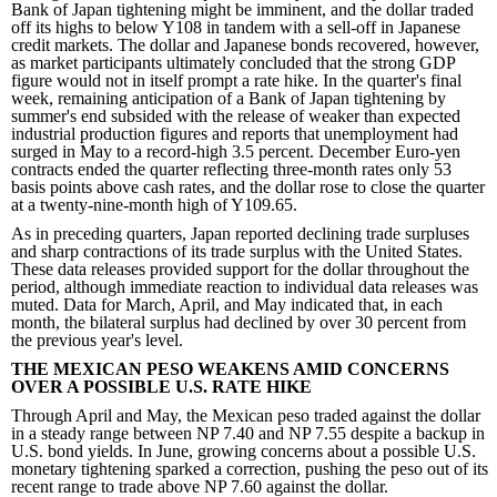
Bank of Japan tightening might be imminent, and the dollar traded
off its highs to below Y108 in tandem with a sell-off in Japanese
credit markets. The dollar and Japanese bonds recovered, however,
as market participants ultimately concluded that the strong GDP
figure would not in itself prompt a rate hike. In the quarter's final
week, remaining anticipation of a Bank of Japan tightening by
summer's end subsided with the release of weaker than expected
industrial production figures and reports that unemployment had
surged in May to a record-high 3.5 percent. December Euro-yen
contracts ended the quarter reflecting three-month rates only 53
basis points above cash rates, and the dollar rose to close the quarter
at a twenty-nine-month high of Y109.65.
As in preceding quarters, Japan reported declining trade surpluses
and sharp contractions of its trade surplus with the United States.
These data releases provided support for the dollar throughout the
period, although immediate reaction to individual data releases was
muted. Data for March, April, and May indicated that, in each
month, the bilateral surplus had declined by over 30 percent from
the previous year's level.
THE MEXICAN PESO WEAKENS AMID CONCERNS
OVER A POSSIBLE U.S. RATE HIKE
Through April and May, the Mexican peso traded against the dollar
in a steady range between NP 7.40 and NP 7.55 despite a backup in
U.S. bond yields. In June, growing concerns about a possible U.S.
monetary tightening sparked a correction, pushing the peso out of its
recent range to trade above NP 7.60 against the dollar.