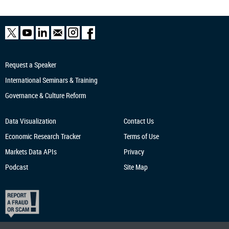
Request a Speaker
International Seminars & Training
Governance & Culture Reform
Data Visualization
Contact Us
Economic Research
Tracker
Terms of Use
Markets Data APIs
Privacy
Podcast
Site Map