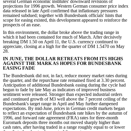
several German economic institutes' downward revisions of
projections for 1996 growth. Western German consumer price index
data released in late April confirmed that inflationary pressures
remained subdued; together with Bundesbank officials' hints that
scope for easing existed, this development appeared to reinforce the
prospects of an ease.
In this environment, the dollar broke above the trading range in
which it had been contained for much of March. After decisively
breaking DM 1.50 on April 11, the U.S. currency continued to
appreciate, closing at a high for the quarter of DM 1.5470 on May
28.
IN JUNE, THE DOLLAR RETREATS FROM ITS HIGHS
AGAINST THE MARK AS HOPES FOR BUNDESBANK
EASING FADE
The Bundesbank did not, in fact, reduce money market rates during
the quarter, and the repurchase rate remained fixed at 3.30 percent.
Anticipation of additional Bundesbank easing during the cycle had
begun to fade by late May as indicators of improved business
sentiment were released. Stronger than expected industrial orders
and continued growth of M3 well above the 7 percent ceiling of the
Bundesbank's target range in April and May further dampened
expectations. By mid-June, prices in German credit markets began
to reflect an expectation of Bundesbank rate hikes by the autumn of
1996, and forward rate agreement (FRA) rates for three-month
Euromark deposits three months out moved sharply higher than
cash rates, after having traded in a range roughly equal to or lower