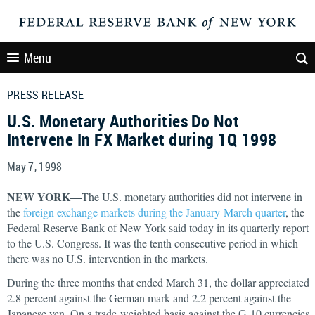
Menu
PRESS RELEASE
U.S. Monetary Authorities Do Not
Intervene In FX Market during 1Q 1998
May 7, 1998
NEW YORK—
The U.S. monetary authorities did not intervene in
the
foreign exchange markets during the January-March quarter
, the
Federal Reserve Bank of New York said today in its quarterly report
to the U.S. Congress. It was the tenth consecutive period in which
there was no U.S. intervention in the markets.
During the three months that ended March 31, the dollar appreciated
2.8 percent against the German mark and 2.2 percent against the
Japanese yen. On a trade-weighted basis against the G-10 currencies