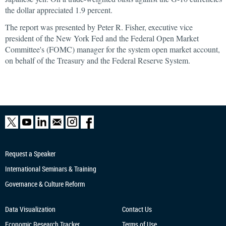
the dollar appreciated 1.9 percent.
The report was presented by Peter R. Fisher, executive vice
president of the New York Fed and the Federal Open Market
Committee's (FOMC) manager for the system open market account,
on behalf of the Treasury and the Federal Reserve System.
Request a Speaker
International Seminars & Training
Governance & Culture Reform
Data Visualization
Contact Us
Economic Research
Tracker
Terms of Use