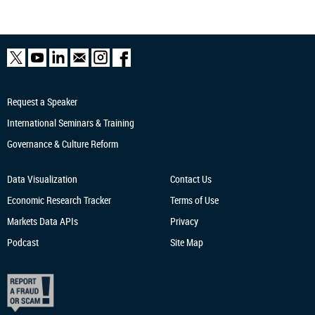
Request a Speaker
International Seminars & Training
Governance & Culture Reform
Data Visualization
Contact Us
Economic Research
Tracker
Terms of Use
Markets Data APIs
Privacy
Podcast
Site Map