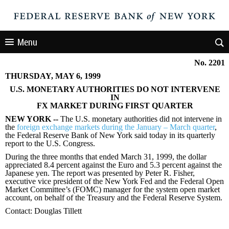
Menu
No. 2201
THURSDAY, MAY 6, 1999
U.S. MONETARY AUTHORITIES DO NOT INTERVENE
IN
FX MARKET DURING FIRST QUARTER
NEW YORK --
The U.S. monetary authorities did not intervene in
the
foreign exchange markets during the January – March quarter
,
the Federal Reserve Bank of New York said today in its quarterly
report to the U.S. Congress.
During the three months that ended March 31, 1999, the dollar
appreciated 8.4 percent against the Euro and 5.3 percent against the
Japanese yen. The report was presented by Peter R. Fisher,
executive vice president of the New York Fed and the Federal Open
Market Committee’s (FOMC) manager for the system open market
account, on behalf of the Treasury and the Federal Reserve System.
Contact: Douglas Tillett