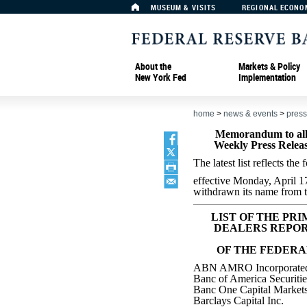
MUSEUM & VISITS
REGIONAL ECONO
About the
Markets & Policy
New York Fed
Implementation
home
>
news & events
>
press
Memorandum to all 
Weekly Press Releas
The latest list reflects th
effective Monday, April 1
withdrawn its name from th
LIST OF THE PR
DEALERS REPOR
OF THE FEDERA
ABN AMRO Incorporate
Banc of America Securiti
Banc One Capital Markets
Barclays Capital Inc.