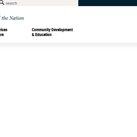
vices
Community Development
ure
& Education