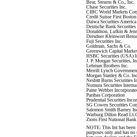
Bear, Stearns & Co., Inc.
Chase Securities Inc.
CIBC World Markets Cor
Credit Suisse First Bosto
Daiwa Securities America 
Deutsche Bank Securities 
Donaldson, Lufkin & Jenre
Dresdner Kleinwort Bens
Fuji Securities Inc.
Goldman, Sachs & Co.
Greenwich Capital Market
HSBC Securities (USA) I
J. P. Morgan Securities, In
Lehman Brothers Inc.
Merrill Lynch Government 
Morgan Stanley & Co. Inc
Nesbitt Burns Securities I
Nomura Securities Internat
Paine Webber Incorporate
Paribas Corporation
Prudential Securities Inco
SG Cowen Securities Cor
Salomon Smith Barney In
Warburg Dillon Read LL
Zions First National Bank
NOTE: This list has been c
purposes only and has no s