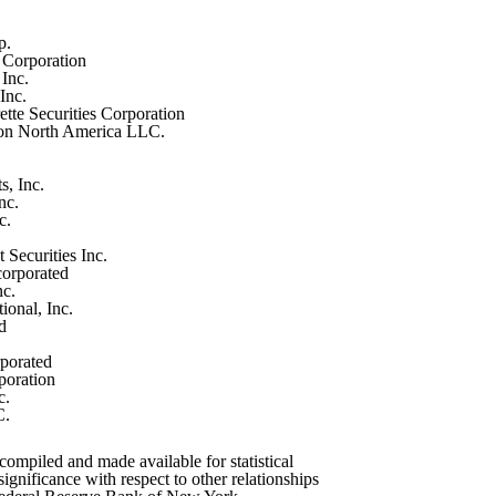
p.
n Corporation
Inc.
Inc.
tte Securities Corporation
on North America LLC.
s, Inc.
nc.
c.
Securities Inc.
orporated
nc.
ional, Inc.
d
rporated
poration
c.
C.
ompiled and made available for statistical
ignificance with respect to other relationships