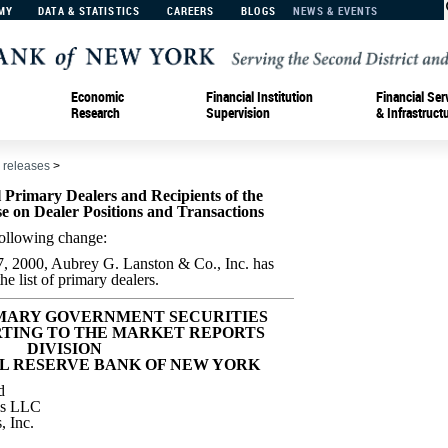
MY
DATA & STATISTICS
CAREERS
BLOGS
NEWS & EVENTS
Economic
Financial Institution
Financial Ser
Research
Supervision
& Infrastruct
 releases
>
Primary Dealers and Recipients of the
e on Dealer Positions and Transactions
e following change:
7, 2000, Aubrey G. Lanston & Co., Inc. has
e list of primary dealers.
IMARY GOVERNMENT SECURITIES
TING TO THE MARKET REPORTS
DIVISION
L RESERVE BANK OF NEW YORK
d
es LLC
, Inc.