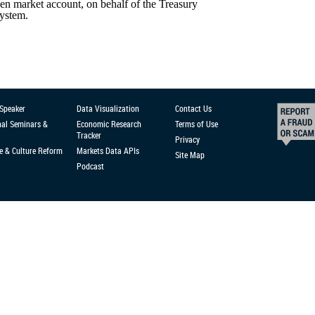
en market account, on behalf of the Treasury
System.
 Speaker
Data Visualization
Contact Us
nal Seminars &
Economic Research
Terms of Use
Tracker
Privacy
e & Culture Reform
Markets Data APIs
Site Map
Podcast