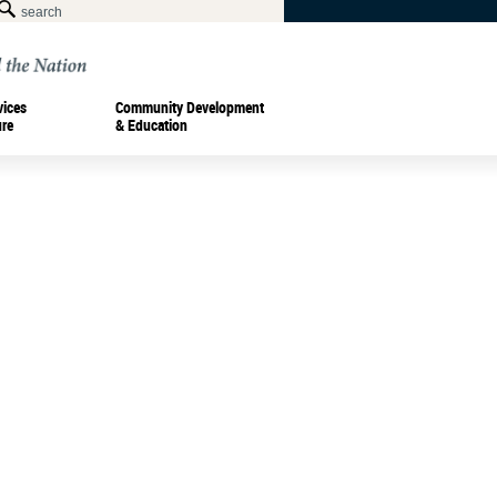
vices
Community Development
ure
& Education