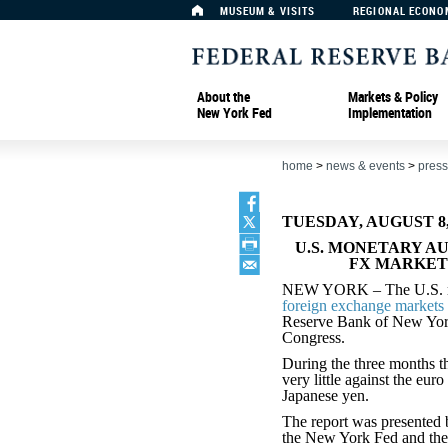
MUSEUM & VISITS
REGIONAL ECONO
About the
Markets & Policy
New York Fed
Implementation
home
>
news & events
>
press
TUESDAY, AUGUST 8,
U.S. MONETARY A
FX MARKET
NEW YORK – The U.S. mone
foreign exchange markets 
Reserve Bank of New York s
Congress.
During the three months t
very little against the eur
Japanese yen.
The report was presented b
the New York Fed and th