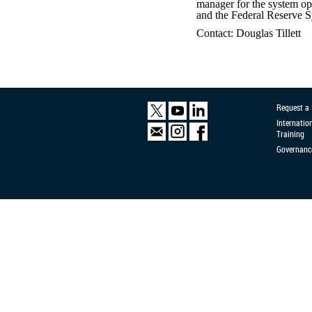
manager for the system op
and the Federal Reserve 
Contact: Douglas Tillett
Request a
Internatio
Training
Governanc