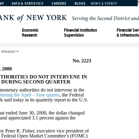
MY
DATA & STATISTICS
CAREERS
BLOGS
NEWS & EVENTS
Economic
Financial Institution
Financial Ser
Research
Supervision
& Infrastruct
 releases
>
No. 2223
 2000
UTHORITIES DO NOT INTERVENE IN
 DURING SECOND QUARTER
tary authorities do not intervene in the
during the April – June quarter
, the Federal
aid today in its quarterly report to the U.S.
hat ended June 30, 2000, the dollar changed
o and appreciated 3.1 percent against the
y Peter R. Fisher, executive vice president of
e Federal Open Market Committee’s (FOMC)