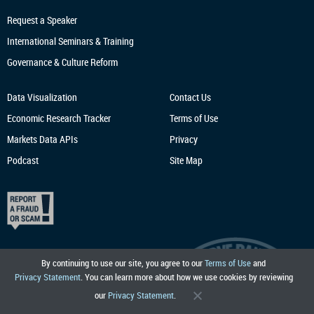
Request a Speaker
International Seminars & Training
Governance & Culture Reform
Data Visualization
Contact Us
Economic Research
Tracker
Terms of Use
Markets Data APIs
Privacy
Podcast
Site Map
By continuing to use our site, you agree to our
Terms of Use
and
Privacy Statement
. You can learn more about how we use cookies by reviewing
our
Privacy Statement
.