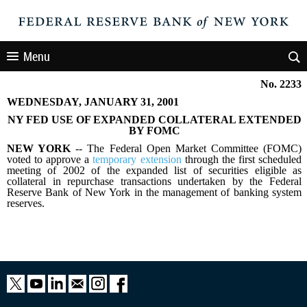
Menu
No. 2233
WEDNESDAY, JANUARY 31, 2001
NY FED USE OF EXPANDED COLLATERAL EXTENDED
BY FOMC
NEW YORK
-- The Federal Open Market Committee (FOMC)
voted to approve a
temporary extension
through the first scheduled
meeting of 2002 of the expanded list of securities eligible as
collateral in repurchase transactions undertaken by the Federal
Reserve Bank of New York in the management of banking system
reserves.