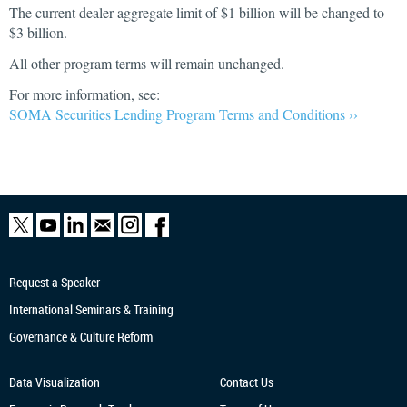
The current dealer aggregate limit of $1 billion will be changed to
$3 billion.
All other program terms will remain unchanged.
For more information, see:
SOMA Securities Lending Program Terms and Conditions ››
Request a Speaker
International Seminars & Training
Governance & Culture Reform
Data Visualization
Contact Us