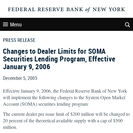
Menu
PRESS RELEASE
Changes to Dealer Limits for SOMA
Securities Lending Program, Effective
January 9, 2006
December 5, 2005
Effective January 9, 2006, the Federal Reserve Bank of New York
will implement the following changes to the System Open Market
Account (SOMA) securities lending program:
The current dealer per issue limit of $200 million will be changed to
20 percent of the theoretical available supply with a cap of $500
million.