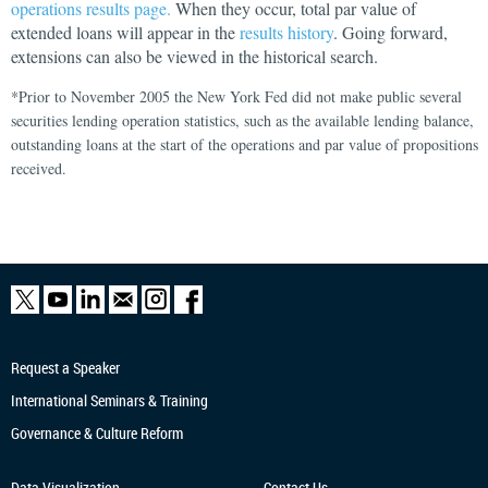
operations results page.
When they occur, total par value of
extended loans will appear in the
results history
. Going forward,
extensions can also be viewed in the historical search.
*Prior to November 2005 the New York Fed did not make public several
securities lending operation statistics, such as the available lending balance,
outstanding loans at the start of the operations and par value of propositions
received.
Request a Speaker
International Seminars & Training
Governance & Culture Reform
Data Visualization
Contact Us