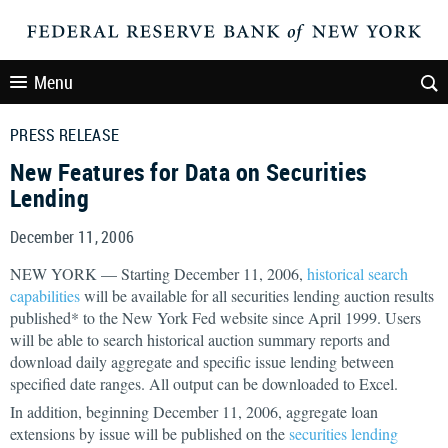
Menu
PRESS RELEASE
New Features for Data on Securities
Lending
December 11, 2006
NEW YORK — Starting December 11, 2006,
historical search
capabilities
will be available for all securities lending auction results
published* to the New York Fed website since April 1999. Users
will be able to search historical auction summary reports and
download daily aggregate and specific issue lending between
specified date ranges. All output can be downloaded to Excel.
In addition, beginning December 11, 2006, aggregate loan
extensions by issue will be published on the
securities lending