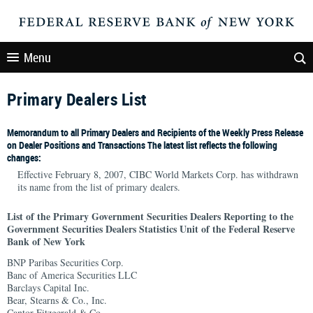
Menu
Primary Dealers List
Memorandum to all Primary Dealers and Recipients of the Weekly Press Release
on Dealer Positions and Transactions The latest list reflects the following
changes:
Effective February 8, 2007, CIBC World Markets Corp. has withdrawn
its name from the list of primary dealers.
List of the Primary Government Securities Dealers Reporting to the
Government Securities Dealers Statistics Unit of the Federal Reserve
Bank of New York
BNP Paribas Securities Corp.
Banc of America Securities LLC
Barclays Capital Inc.
Bear, Stearns & Co., Inc.
Cantor Fitzgerald & Co.