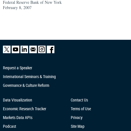
Federal Reserve Bank of New York
February 8, 2007
Request a Speaker
International Seminars & Training
Governance & Culture Reform
Data Visualization
Contact Us
Economic Research
Tracker
Terms of Use
Markets Data APIs
Privacy
Podcast
Site Map