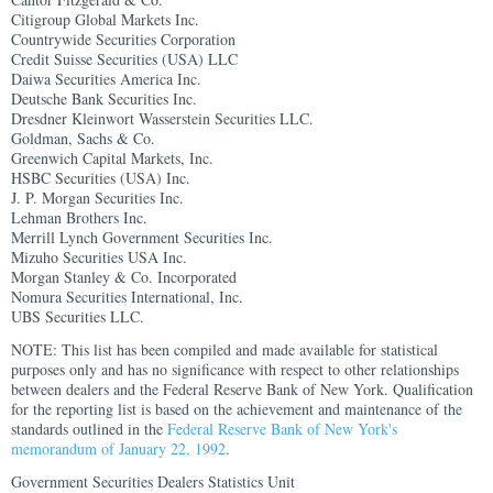
Citigroup Global Markets Inc.
Countrywide Securities Corporation
Credit Suisse Securities (USA) LLC
Daiwa Securities America Inc.
Deutsche Bank Securities Inc.
Dresdner Kleinwort Wasserstein Securities LLC.
Goldman, Sachs & Co.
Greenwich Capital Markets, Inc.
HSBC Securities (USA) Inc.
J. P. Morgan Securities Inc.
Lehman Brothers Inc.
Merrill Lynch Government Securities Inc.
Mizuho Securities USA Inc.
Morgan Stanley & Co. Incorporated
Nomura Securities International, Inc.
UBS Securities LLC.
NOTE: This list has been compiled and made available for statistical
purposes only and has no significance with respect to other relationships
between dealers and the Federal Reserve Bank of New York. Qualification
for the reporting list is based on the achievement and maintenance of the
standards outlined in the
Federal Reserve Bank of New York's
memorandum of January 22, 1992
.
Government Securities Dealers Statistics Unit