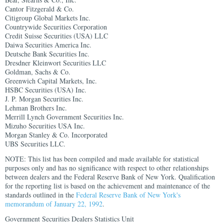
Cantor Fitzgerald & Co.
Citigroup Global Markets Inc.
Countrywide Securities Corporation
Credit Suisse Securities (USA) LLC
Daiwa Securities America Inc.
Deutsche Bank Securities Inc.
Dresdner Kleinwort Securities LLC
Goldman, Sachs & Co.
Greenwich Capital Markets, Inc.
HSBC Securities (USA) Inc.
J. P. Morgan Securities Inc.
Lehman Brothers Inc.
Merrill Lynch Government Securities Inc.
Mizuho Securities USA Inc.
Morgan Stanley & Co. Incorporated
UBS Securities LLC.
NOTE: This list has been compiled and made available for statistical
purposes only and has no significance with respect to other relationships
between dealers and the Federal Reserve Bank of New York. Qualification
for the reporting list is based on the achievement and maintenance of the
standards outlined in the
Federal Reserve Bank of New York's
memorandum of January 22, 1992
.
Government Securities Dealers Statistics Unit