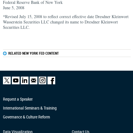
Federal Reserve Bank of New York
June 5, 2008
*Revised July 15, 2008 to reflect correct effective date Dresdner Kleinwort
Wasserstein Securities LLC changed its name to Dresdner Kleinwort
Securities LLC.
RELATED NEW YORK FED CONTENT
Request a Speaker
International Seminars & Training
Governance & Culture Reform
Data Visualization
Contact Us