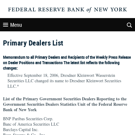
Menu
Primary Dealers List
Memorandum to all Primary Dealers and Recipients of the Weekly Press Release
on Dealer Positions and Transactions The latest list reflects the following
changes:
Effective September 18, 2006, Dresdner Kleinwort Wasserstein
Securities LLC changed its name to Dresdner Kleinwort Securities
LLC.*
List of the Primary Government Securities Dealers Reporting to the
Government Securities Dealers Statistics Unit of the Federal Reserve
Bank of New York
BNP Paribas Securities Corp.
Banc of America Securities LLC
Barclays Capital Inc.
Bear, Stearns & Co., Inc.