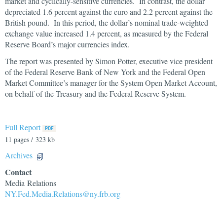
market and cyclically-sensitive currencies. In contrast, the dollar
depreciated 1.6 percent against the euro and 2.2 percent against the
British pound. In this period, the dollar’s nominal trade-weighted
exchange value increased 1.4 percent, as measured by the Federal
Reserve Board’s major currencies index.
The report was presented by Simon Potter, executive vice president
of the Federal Reserve Bank of New York and the Federal Open
Market Committee’s manager for the System Open Market Account,
on behalf of the Treasury and the Federal Reserve System.
Full Report
11 pages / 323 kb
Archives
Contact
Media Relations
NY.Fed.Media.Relations@ny.frb.org