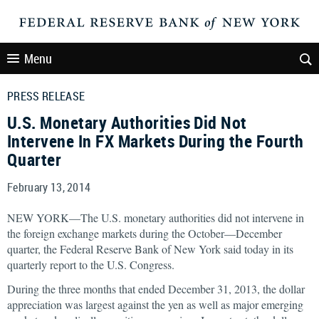
Menu
PRESS RELEASE
U.S. Monetary Authorities Did Not
Intervene In FX Markets During the Fourth
Quarter
February 13, 2014
NEW YORK—The U.S. monetary authorities did not intervene in
the foreign exchange markets during the October—December
quarter, the Federal Reserve Bank of New York said today in its
quarterly report to the U.S. Congress.
During the three months that ended December 31, 2013, the dollar
appreciation was largest against the yen as well as major emerging