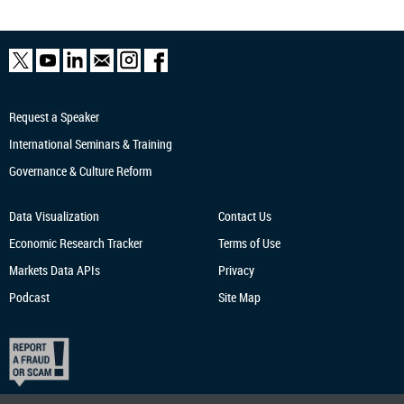
Request a Speaker
International Seminars & Training
Governance & Culture Reform
Data Visualization
Contact Us
Economic Research
Tracker
Terms of Use
Markets Data APIs
Privacy
Podcast
Site Map