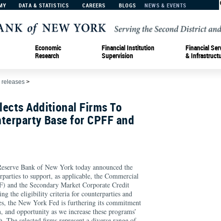
MY
DATA & STATISTICS
CAREERS
BLOGS
NEWS & EVENTS
Economic
Financial Institution
Financial Ser
Research
Supervision
& Infrastruct
 releases
>
ects Additional Firms To
nterparty Base for CPFF and
erve Bank of New York today announced the
erparties to support, as applicable, the Commercial
F) and the Secondary Market Corporate Credit
 the eligibility criteria for counterparties and
ties, the New York Fed is furthering its commitment
on, and opportunity as we increase these programs’
h. The selected firms represent a diverse range of