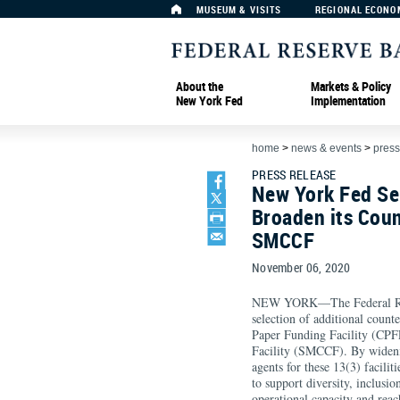
MUSEUM & VISITS
REGIONAL ECONO
About the
Markets & Policy
New York Fed
Implementation
home
>
news & events
>
press
PRESS RELEASE
New York Fed Sel
Broaden its Cou
SMCCF
November 06, 2020
NEW YORK—The Federal Res
selection of additional count
Paper Funding Facility (CPF
Facility (SMCCF). By widening
agents for these 13(3) facili
to support diversity, inclusi
operational capacity and reac