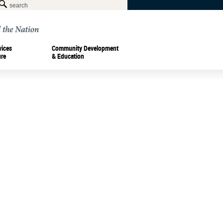
vices
Community Development
ure
& Education