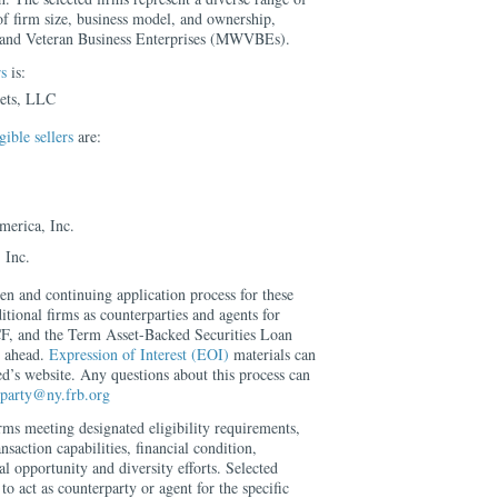
of firm size, business model, and ownership,
 and Veteran Business Enterprises (MWVBEs).
s
is:
ets, LLC
ible sellers
are:
erica, Inc.
 Inc.
 and continuing application process for these
itional firms as counterparties and agents for
 and the Term Asset-Backed Securities Loan
s ahead.
Expression of Interest (EOI)
materials can
’s website. Any questions about this process can
erparty@ny.frb.org
irms meeting designated eligibility requirements,
ansaction capabilities, financial condition,
l opportunity and diversity efforts. Selected
 to act as counterparty or agent for the specific