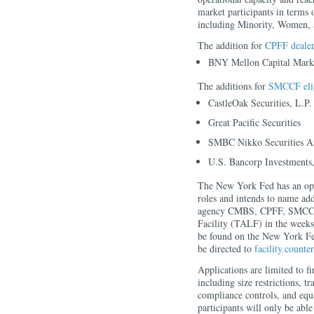
market participants in terms 
including Minority, Women,
The addition for
CPFF dealer
BNY Mellon Capital Mark
The additions for
SMCCF elig
CastleOak Securities, L.P.
Great Pacific Securities
SMBC Nikko Securities Am
U.S. Bancorp Investments,
The New York Fed has an open
roles and intends to name add
agency CMBS, CPFF, SMCCF,
Facility (TALF) in the week
be found on the New York Fed
be directed to
facility.count
Applications are limited to f
including size restrictions, tr
compliance controls, and equa
participants will only be able