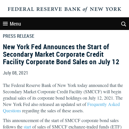
Menu
PRESS RELEASE
New York Fed Announces the Start of
Secondary Market Corporate Credit
Facility Corporate Bond Sales on July 12
July 08, 2021
The Federal Reserve Bank of New York today announced that the
Secondary Market Corporate Credit Facility (SMCCF) will begin
gradual sales of its corporate bond holdings on July 12, 2021. The
New York Fed also released an updated set of
Frequently Asked
Questions
regarding the sales of these assets.
This announcement of the start of SMCCF corporate bond sales
follows the
start
of sales of SMCCF exchange-traded funds (ETF)