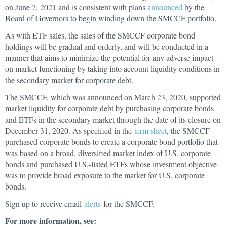
on June 7, 2021 and is consistent with plans
announced
by the
Board of Governors to begin winding down the SMCCF portfolio.
As with ETF sales, the sales of the SMCCF corporate bond
holdings will be gradual and orderly, and will be conducted in a
manner that aims to minimize the potential for any adverse impact
on market functioning by taking into account liquidity conditions in
the secondary market for corporate debt.
The SMCCF, which was announced on March 23, 2020, supported
market liquidity for corporate debt by purchasing corporate bonds
and ETFs in the secondary market through the date of its closure on
December 31, 2020. As specified in the
term sheet
, the SMCCF
purchased corporate bonds to create a corporate bond portfolio that
was based on a broad, diversified market index of U.S. corporate
bonds and purchased U.S.-listed ETFs whose investment objective
was to provide broad exposure to the market for U.S. corporate
bonds.
Sign up to receive email
alerts
for the SMCCF.
For more information, see: