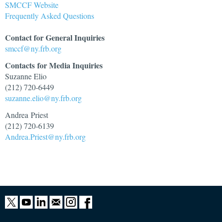
SMCCF Website
Frequently Asked Questions
Contact for General Inquiries
smccf@ny.frb.org
Contacts
for Media Inquiries
Suzanne Elio
(212) 720-6449
suzanne.elio@ny.frb.org
Andrea Priest
(212) 720-6139
Andrea.Priest@ny.frb.org