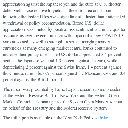
appreciation against the Japanese yen and the euro as U.S. shorter-
dated yields rose relative to yields in the euro area and Japan
following the Federal Reserve’s signaling of a faster-than-anticipated
withdrawal of policy accommodation. Broad U.S. dollar
appreciation was limited by positive risk sentiment late in the quarter
as concerns over the economic growth impact of a new COVID-19
variant waned, as well as strength in some emerging market
currencies as many emerging market central banks continued to
increase their policy rates. The U.S. dollar appreciated 3.4 percent
against the Japanese yen and 1.9 percent against the euro, while
depreciating 2 percent against the Swiss franc, 1.4 percent against
the Chinese renminbi, 0.5 percent against the Mexican peso, and 0.4
percent against the British pound.
The report was presented by Lorie Logan, executive vice president
of the Federal Reserve Bank of New York and the Federal Open
Market Committee’s manager for the System Open Market Account,
on behalf of the Treasury and the Federal Reserve System.
The full report is available on the New York Fed’s
website
.