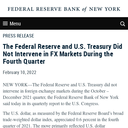
Menu
PRESS RELEASE
The Federal Reserve and U.S. Treasury Did
Not Intervene in FX Markets During the
Fourth Quarter
February 10, 2022
NEW YORK—The Federal Reserve and U.S. Treasury did not
intervene in foreign exchange markets during the October –
December 2021 quarter, the Federal Reserve Bank of New York
said today in its quarterly report to the U.S. Congress.
The U.S. dollar, as measured by the Federal Reserve Board’s broad
trade-weighted dollar index, appreciated 0.6 percent in the fourth
quarter of 2021. The move primarily reflected U.S. dollar