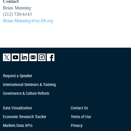
Contact
Brian
Manning
(212) 720-6143
Brian.Manning@ny.frb.org
Request a Speaker
International Seminars & Training
Governance & Culture Reform
Data Visualization
Contact Us
Economic Research
Tracker
Terms of Use
Markets Data APIs
Privacy