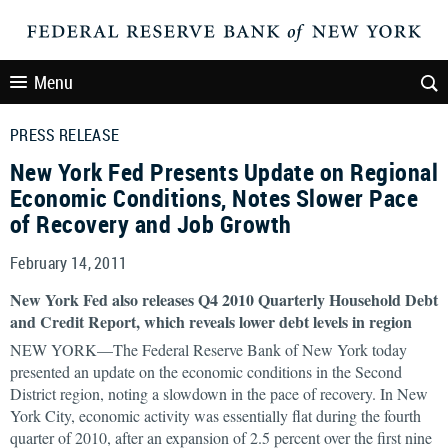
Menu
PRESS RELEASE
New York Fed Presents Update on Regional
Economic Conditions, Notes Slower Pace
of Recovery and Job Growth
February 14, 2011
New York Fed also releases Q4 2010 Quarterly Household Debt
and Credit Report, which reveals lower debt levels in region
NEW YORK—The Federal Reserve Bank of New York today
presented an update on the economic conditions in the Second
District region, noting a slowdown in the pace of recovery. In New
York City, economic activity was essentially flat during the fourth
quarter of 2010, after an expansion of 2.5 percent over the first nine