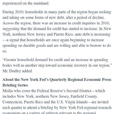
experienced on the mainland.
During 2010, households in many parts of the region began seeking
and taking on some forms of new debt, after a period of decline.
Across the region, there was an increase in credit inquiries in 2010,
suggesting that the demand for credit has started to increase. In New
York, northern New Jersey and Puerto Rico, auto debt is increasing
—a signal that households are once again beginning to increase
spending on durable goods and are willing and able to borrow to do
so.
“Greater household demand for credit and an increase in spending
bodes well as another step toward economic recovery in our region,”
Mr. Dudley added.
About the New York Fed’s Quarterly Regional Economic Press
Briefing Series
Media who cover the Federal Reserve’s Second District—which
includes New York, northern New Jersey, Fairfield County,
Connecticut, Puerto Rico and the U.S. Virgin Islands—are invited
each quarter to attend a briefing by New York Fed regional research
economists on a variety of subjects relevant to the regional