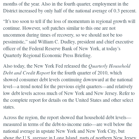
months of the year. Also in the fourth quarter, employment in the
District increased by only half of the national average of 0.3 percent.
“It’s too soon to tell if the loss of momentum in regional growth will
continue. However, soft patches similar to this one are not
uncommon during times of recovery, so we should not be too
pessimistic,” said William C. Dudley, president and chief executive
officer of the Federal Reserve Bank of New York, at today’s
Quarterly Regional Economic Press Briefing.
Also today, the New York Fed released the
Quarterly Household
Debt and Credit Report
for the fourth quarter of 2010, which
showed consumer debt levels continuing downward at the national
level—a trend noted for the previous eight quarters—and relatively
low debt levels across much of New York and New Jersey. Refer to
the complete report for details on the United States and other select
states.
Across the region, the report showed that household debt levels—
measured in terms of the debt-to-income ratio—are well below the
national average in upstate New York and New York City, but
above the U.S. average in Long Island, parts of northern New Jersey