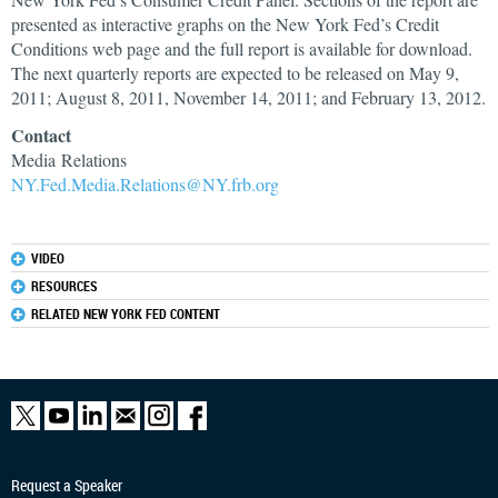
presented as interactive graphs on the New York Fed’s Credit
Conditions web page and the full report is available for download.
The next quarterly reports are expected to be released on May 9,
2011; August 8, 2011, November 14, 2011; and February 13, 2012.
Contact
Media Relations
NY.Fed.Media.Relations@NY.frb.org
VIDEO
RESOURCES
RELATED NEW YORK FED CONTENT
Request a Speaker