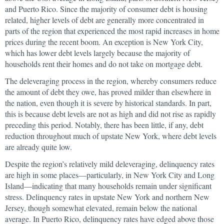
and Puerto Rico. Since the majority of consumer debt is housing
related, higher levels of debt are generally more concentrated in
parts of the region that experienced the most rapid increases in home
prices during the recent boom. An exception is New York City,
which has lower debt levels largely because the majority of
households rent their homes and do not take on mortgage debt.
The deleveraging process in the region, whereby consumers reduce
the amount of debt they owe, has proved milder than elsewhere in
the nation, even though it is severe by historical standards. In part,
this is because debt levels are not as high and did not rise as rapidly
preceding this period. Notably, there has been little, if any, debt
reduction throughout much of upstate New York, where debt levels
are already quite low.
Despite the region’s relatively mild deleveraging, delinquency rates
are high in some places—particularly, in New York City and Long
Island—indicating that many households remain under significant
stress. Delinquency rates in upstate New York and northern New
Jersey, though somewhat elevated, remain below the national
average. In Puerto Rico, delinquency rates have edged above those