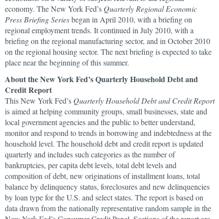
economy. The New York Fed’s
Quarterly Regional Economic
Press Briefing Series
began in April 2010, with a briefing on
regional employment trends. It continued in July 2010, with a
briefing on the regional manufacturing sector, and in October 2010
on the regional housing sector. The next briefing is expected to take
place near the beginning of this summer.
About the New York Fed’s Quarterly Household Debt and
Credit Report
This New York Fed’s
Quarterly Household Debt and Credit Report
is aimed at helping community groups, small businesses, state and
local government agencies and the public to better understand,
monitor and respond to trends in borrowing and indebtedness at the
household level. The household debt and credit report is updated
quarterly and includes such categories as the number of
bankruptcies, per capita debt levels, total debt levels and
composition of debt, new originations of installment loans, total
balance by delinquency status, foreclosures and new delinquencies
by loan type for the U.S. and select states. The report is based on
data drawn from the nationally representative random sample in the
New York Fed’s Consumer Credit Panel. Sections of the report are