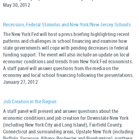
May 30, 2012
Recession, Federal Stimulus and New York/New Jersey Schools
The New York Fed will host a press briefing highlighting recent
patterns and challenges in school financing and examine how
state governments will cope with pending decreases in federal
funding support. The event will also include an update on local
economic conditions and trends from New York Fed economists.
A staff panel will answer questions from the media on the
economy and local school financing following the presentations.
January 27, 2012
Job Creation in the Region
A staff panel will present and answer questions about the
economic conditions and job creation for Downstate New York
(including New York City and Long Island), Fairfield County,
Connecticut and surrounding areas; Upstate New York (including
Buffalo, Syracuse, Albany, Rochester and Binghamton), northern