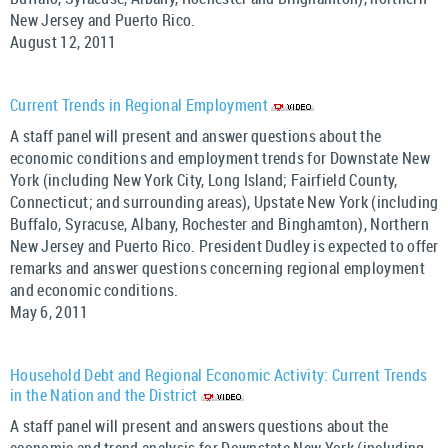
New Jersey and Puerto Rico.
August 12, 2011
Current Trends in Regional Employment
A staff panel will present and answer questions about the
economic conditions and employment trends for Downstate New
York (including New York City, Long Island; Fairfield County,
Connecticut; and surrounding areas), Upstate New York (including
Buffalo, Syracuse, Albany, Rochester and Binghamton), Northern
New Jersey and Puerto Rico. President Dudley is expected to offer
remarks and answer questions concerning regional employment
and economic conditions.
May 6, 2011
Household Debt and Regional Economic Activity: Current Trends
in the Nation and the District
A staff panel will present and answers questions about the