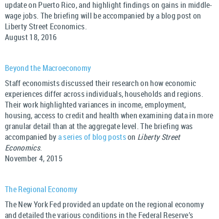
update on Puerto Rico, and highlight findings on gains in middle-
wage jobs. The briefing will be accompanied by a blog post on
Liberty Street Economics.
August 18, 2016
Beyond the Macroeconomy
Staff economists discussed their research on how economic
experiences differ across individuals, households and regions.
Their work highlighted variances in income, employment,
housing, access to credit and health when examining data in more
granular detail than at the aggregate level. The briefing was
accompanied by
a series of blog posts
on
Liberty Street
Economics
.
November 4, 2015
The Regional Economy
The New York Fed provided an update on the regional economy
and detailed the various conditions in the Federal Reserve’s