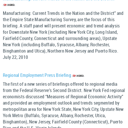
Manufacturing: Current Trends in the Nation and the District” and
the Empire State Manufacturing Survey, are the focus of this
briefing. A staff panel will present economic and trend analysis
for Downstate New York (including New York City, Long Island,
Fairfield County, Connecticut and surrounding areas), Upstate
New York (including Buffalo, Syracuse, Albany, Rochester,
Binghamton and Utica), Northern New Jersey and Puerto Rico.
July 22, 2010
Regional Employment Press Briefing
The first of a new series of briefings offered to regional media
from the Federal Reserve’s Second District. New York Fed regional
economists discussed “Measures of Regional Economic Activity”
and provided an employment outlook and trends segmented by
metropolitan area for New York State, New York City, Upstate New
York Metro (Buffalo, Syracuse, Albany, Rochester, Utica,
Binghamton), New Jersey, Fairfield County (Connecticut), Puerto