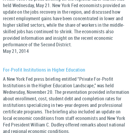
held Wednesday, May 21. New York Fed economists provided an
update on the jobs recovery in the region, and discussed how
recent employment gains have been concentrated in lower and
higher skilled sectors, while the share of workers in the middle-
skilled jobs has continued to shrink. The economists also
provided information and insight on the recent economic
performance of the Second District.
May 21, 2014
For-Profit Institutions in Higher Education
A New York Fed press briefing entitled “Private For-Profit
Institutions in the Higher Education Landscape,” was held
Wednesday, November 20. The presentation provided information
about enrollment, cost, student debt and completion rates for
institutions specializing in two-year degrees and professional
certificate programs. The briefing also included an update on
local economic conditions from staff economists and New York
Fed President William C. Dudley offered remarks about national
and regional economic conditions.