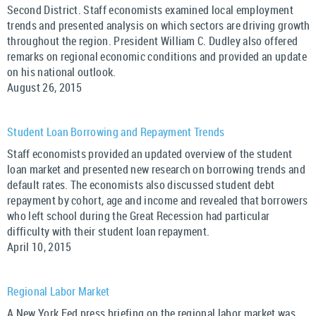
Second District. Staff economists examined local employment
trends and presented analysis on which sectors are driving growth
throughout the region. President William C. Dudley also offered
remarks on regional economic conditions and provided an update
on his national outlook.
August 26, 2015
Student Loan Borrowing and Repayment Trends
Staff economists provided an updated overview of the student
loan market and presented new research on borrowing trends and
default rates. The economists also discussed student debt
repayment by cohort, age and income and revealed that borrowers
who left school during the Great Recession had particular
difficulty with their student loan repayment.
April 10, 2015
Regional Labor Market
A New York Fed press briefing on the regional labor market was