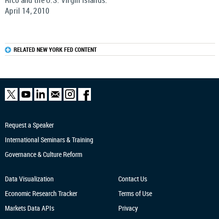
Rico and the U.S. Virgin Islands.
April 14, 2010
RELATED NEW YORK FED CONTENT
Request a Speaker
International Seminars & Training
Governance & Culture Reform
Data Visualization
Contact Us
Economic Research
Tracker
Terms of Use
Markets Data APIs
Privacy