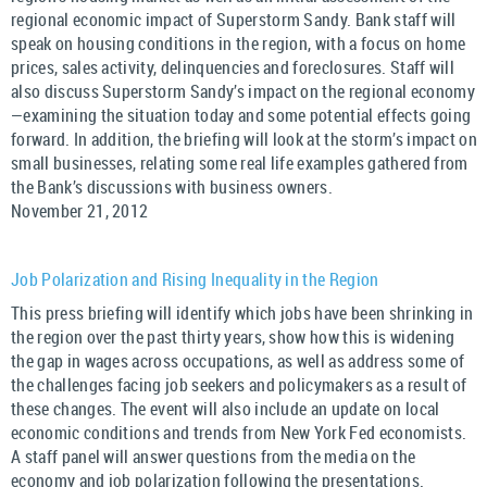
regional economic impact of Superstorm Sandy. Bank staff will
speak on housing conditions in the region, with a focus on home
prices, sales activity, delinquencies and foreclosures. Staff will
also discuss Superstorm Sandy’s impact on the regional economy
—examining the situation today and some potential effects going
forward. In addition, the briefing will look at the storm’s impact on
small businesses, relating some real life examples gathered from
the Bank’s discussions with business owners.
November 21, 2012
Job Polarization and Rising Inequality in the Region
This press briefing will identify which jobs have been shrinking in
the region over the past thirty years, show how this is widening
the gap in wages across occupations, as well as address some of
the challenges facing job seekers and policymakers as a result of
these changes. The event will also include an update on local
economic conditions and trends from New York Fed economists.
A staff panel will answer questions from the media on the
economy and job polarization following the presentations.