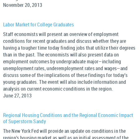
November 20, 2013
Labor Market for College Graduates
Staff economists will present an overview of employment
conditions for recent graduates and discuss whether they are
having a tougher time today finding jobs that utilize their degrees
than in the past. The economists will also present data on
employment outcomes by undergraduate major—including
unemployment rates, underemployment rates and wages—and
discuss some of the implications of these findings for today’s
young graduates. The event will also include information and
analysis on current economic conditions in the region.
June 27, 2013
Regional Housing Conditions and the Regional Economic Impact
of Superstorm Sandy
The New York Fed will provide an update on conditions in the
region’s housing market as well as an initial assessment of the