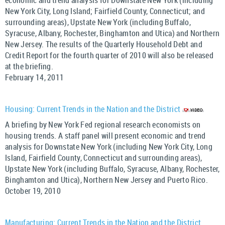
economic and trend analysis for Downstate New York (including
New York City, Long Island; Fairfield County, Connecticut; and
surrounding areas), Upstate New York (including Buffalo,
Syracuse, Albany, Rochester, Binghamton and Utica) and Northern
New Jersey. The results of the Quarterly Household Debt and
Credit Report for the fourth quarter of 2010 will also be released
at the briefing.
February 14, 2011
Housing: Current Trends in the Nation and the District
A briefing by New York Fed regional research economists on
housing trends. A staff panel will present economic and trend
analysis for Downstate New York (including New York City, Long
Island, Fairfield County, Connecticut and surrounding areas),
Upstate New York (including Buffalo, Syracuse, Albany, Rochester,
Binghamton and Utica), Northern New Jersey and Puerto Rico.
October 19, 2010
Manufacturing: Current Trends in the Nation and the District