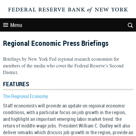
Menu
Regional Economic Press Briefings
Briefings by New York Fed regional research economists for
members of the media who cover the Federal Reserve’s Second
District.
FEATURES
The Regional Economy
Staff economists will provide an update on regional economic
conditions, with a particular focus on job growth in the region,
and highlight an important emerging labor market trend: the
return of middle-wage jobs. President William C. Dudley will also
deliver remarks which discuss job growth in the region, provide an