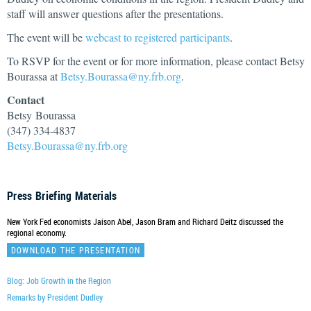
staff will answer questions after the presentations.
The event will be
webcast to registered participants
.
To RSVP for the event or for more information, please contact Betsy
Bourassa at
Betsy.Bourassa@ny.frb.org
.
Contact
Betsy Bourassa
(347) 334-4837
Betsy.Bourassa@ny.frb.org
Press Briefing Materials
New York Fed economists Jaison Abel, Jason Bram and Richard Deitz discussed the
regional economy.
DOWNLOAD THE PRESENTATION
Blog: Job Growth in the Region
Remarks by President Dudley