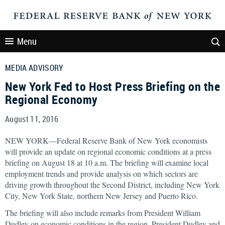
Menu
MEDIA ADVISORY
New York Fed to Host Press Briefing on the
Regional Economy
August 11, 2016
NEW YORK—Federal Reserve Bank of New York economists
will provide an update on regional economic conditions at a press
briefing on August 18 at 10 a.m. The briefing will examine local
employment trends and provide analysis on which sectors are
driving growth throughout the Second District, including New York
City, New York State, northern New Jersey and Puerto Rico.
The briefing will also include remarks from President William
Dudley on economic conditions in the region. President Dudley and