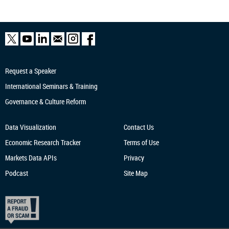
Request a Speaker
International Seminars & Training
Governance & Culture Reform
Data Visualization
Contact Us
Economic Research
Tracker
Terms of Use
Markets Data APIs
Privacy
Podcast
Site Map