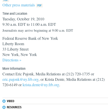
Other press materials
Time and Location
Tuesday, October 19, 2010
9:30 a.m. EDT to 11:00 a.m. EDT
Journalists may arrive beginning at 9:00 a.m. EDT
Federal Reserve Bank of New York
Liberty Room
33 Liberty Street
New York, New York
Directions »
More Information
Contact Eric Pajonk, Media Relations at (212) 720-1735 or
eric.pajonk@ny.frb.org
, or Krista Dente, Media Relations at (212)
720-6149 or
krista.dente@ny.frb.org
.
VIDEO
RESOURCES