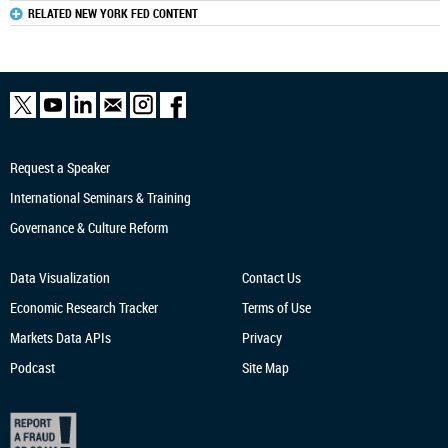
RELATED NEW YORK FED CONTENT
Request a Speaker
International Seminars & Training
Governance & Culture Reform
Data Visualization
Contact Us
Economic Research
Tracker
Terms of Use
Markets Data APIs
Privacy
Podcast
Site Map