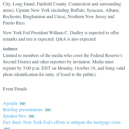
City, Long Island, Fairfield County, Connecticut and surrounding
areas), Upstate New York (including Buffalo, Syracuse, Albany,
Rochester, Binghamton and Utica), Northern New Jersey and
Puerto Rico.
New York Fed President William C. Dudley is expected to offer
remarks and text is expected. Q&A is also expected.
Audience
Limited to members of the media who cover the Federal Reserve’s
Second District and other reporters by invitation. Media must
register by 5:00 p.m. EDT on Monday, October 18, and bring valid
photo identification for entry. (Closed to the public).
Event Details
Agenda
Briefing presentations
Speaker bios
Fact sheet: New York Fed's efforts to mitigate the mortgage crisis