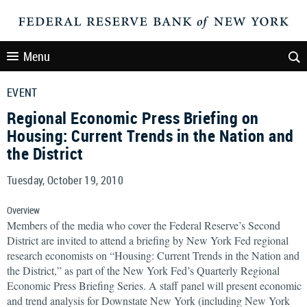
Menu
EVENT
Regional Economic Press Briefing on
Housing: Current Trends in the Nation and
the District
Tuesday, October 19, 2010
Overview
Members of the media who cover the Federal Reserve’s Second
District are invited to attend a briefing by New York Fed regional
research economists on “Housing: Current Trends in the Nation and
the District,” as part of the New York Fed’s Quarterly Regional
Economic Press Briefing Series. A staff panel will present economic
and trend analysis for Downstate New York (including New York