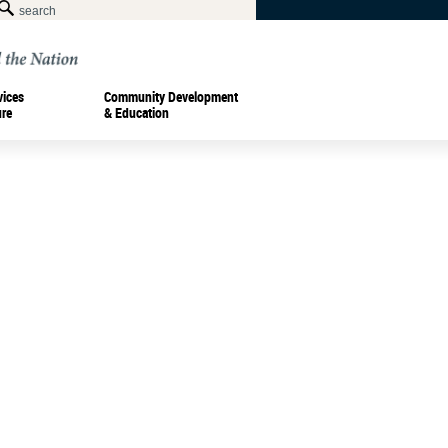
vices
Community Development
ure
& Education