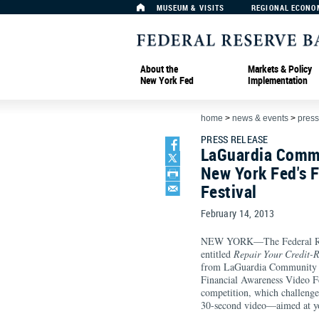
MUSEUM & VISITS
REGIONAL ECONO
About the
Markets & Policy
New York Fed
Implementation
home
>
news & events
>
press
PRESS RELEASE
LaGuardia Commu
New York Fed's 
Festival
February 14, 2013
NEW YORK—The Federal Rese
entitled
Repair Your Credit-R
from LaGuardia Community Co
Financial Awareness Video Fe
competition, which challenged
30-second video—aimed at y