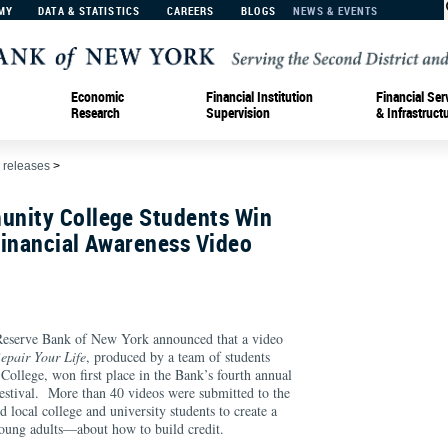
MY
DATA & STATISTICS
CAREERS
BLOGS
NEWS & EVENTS
Economic
Financial Institution
Financial Ser
Research
Supervision
& Infrastruct
 releases
>
nity College Students Win
Financial Awareness Video
rve Bank of New York announced that a video
epair Your Life
, produced by a team of students
llege, won first place in the Bank’s fourth annual
stival. More than 40 videos were submitted to the
 local college and university students to create a
oung adults—about how to build credit.