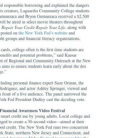
d responsible borrowing and explained the dangers
Its creators, Laguardia Community College students
Guinanzaca and Bryon Guinanzaca received a $2,500
ill be aired in select movie theaters throughout
,
Repair Your Credit-Repair Your Life
, along with
e posted on
the New York Fed’s website
and
ofit groups and financial literacy organizations.
cards, college often is the first time students are
enefits and potential problems,” said Kausar
ent of Regional and Community Outreach at the New
aims to ensure students learn early about the dos
age.”
ncluding personal finance expert Suze Orman, the
e Rodriguez, and actor Ashley Springer, viewed and
n front of a live audience. The panel narrowed the
York Fed President Dudley cast the deciding vote.
Financial Awareness Video Festival
smart credit use by young adults. Local college and
enged to create a 30-second video—aimed at their
od credit. The New York Fed runs two concurrent
k State, northern New Jersey and Connecticut, and