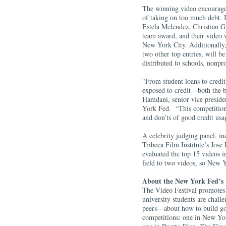
The winning video encourage
of taking on too much debt. 
Estela Melendez, Christian 
team award, and their video w
New York City. Additionally
two other top entries, will b
distributed to schools, nonpr
“From student loans to credit 
exposed to credit—both the b
Hamdani, senior vice presid
York Fed. “This competition 
and don’ts of good credit us
A celebrity judging panel, i
Tribeca Film Institute’s Jos
evaluated the top 15 videos i
field to two videos, so New 
About the New York Fed’s 
The Video Festival promotes 
university students are chall
peers—about how to build go
competitions: one in New Yor