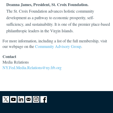
Deanna James, President, St.
Croix Foundation.
The St. Croix Foundation advances holistic community
development as a pathway to economic prosperity, self-
sufficiency, and sustainability. It is one of the premier place-based
philanthropic leaders in the Virgin Islands.
For more information, including a list of the full membership, visit
our webpage on the
Community Advisory Group
.
Contact
Media
Relations
NY.Fed.Media.Relations@ny.frb.org