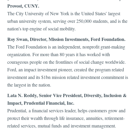
Provost, CUNY.
The City University of New York is the United States’ largest
urban university system, serving over 250,000 students, and is the
nation’s top engine of social mobility.
Roy Swan, Director, Mission Investments, Ford Foundation.
The Ford Foundation is an independent, nonprofit grant-making
organization. For more than 80 years it has worked with
courageous people on the frontlines of social change worldwide.
Ford, an impact investment pioneer, created the program related
investment and its $1bn mission related investment commitment is
the largest in the nation.
Lata N.
Reddy, Senior Vice President, Diversity, Inclusion &
Impact, Prudential Financial, Inc.
Prudential, a financial services leader, helps customers grow and
protect their wealth through life insurance, annuities, retirement-
related services, mutual funds and investment management.