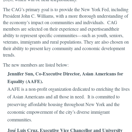
The CAG’s primary goal is to provide the New York Fed, including
President John C. Williams, with a more thorough understanding of
the economy’s impact on communities and individuals. CAG
members are selected on their experience and expertiseandtheir
ability to represent specific communities—such as youth, seniors,
veterans, immigrants and rural populations. They are also chosen on
their ability to present key community and economic development
trends.
The new members are listed below:
Jennifer Sun, Co-Executive Director, Asian Americans for
Equality (AAFE).
AAFE is a non-profit organization dedicated to enriching the lives
of Asian Americans and all those in need. It is committed to
preserving affordable housing throughout New York and the
economic empowerment of the city’s diverse immigrant
communities.
José Luis Cruz, Executive Vice Chancellor and University