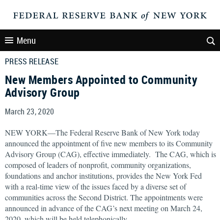
Menu
PRESS RELEASE
New Members Appointed to Community
Advisory Group
March 23, 2020
NEW YORK—The Federal Reserve Bank of New York today
announced the appointment of five new members to its Community
Advisory Group (CAG), effective immediately. The CAG, which is
composed of leaders of nonprofit, community organizations,
foundations and anchor institutions, provides the New York Fed
with a real-time view of the issues faced by a diverse set of
communities across the Second District. The appointments were
announced in advance of the CAG’s next meeting on March 24,
2020, which will be held telephonically.