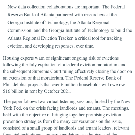
New data collection collaborations are important: The Federal
Reserve Bank of Atlanta partnered with researchers at the
Georgia Institute of Technology, the Atlanta Regional
Commission, and the Georgia Institute of Technology to build the
Atlanta Regional Eviction Tracker, a critical tool for tracking
eviction, and developing responses, over time.
Housing experts warn of significant ongoing risk of evictions
following the July expiration of a federal eviction moratorium and
the subsequent Supreme Court ruling effectively closing the door on
an extension of that moratorium. The Federal Reserve Bank of
Philadelphia projects that over 6 million households will owe over
$16 billion in rent by October 2021.
The paper follows two virtual listening sessions, hosted by the New
York Fed, on the crisis facing landlords and tenants. The meetings,
held with the objective of bringing together promising eviction
prevention strategies from the many conversations on the issue,
consisted of a small group of landlords and tenant leaders, relevant
financial institutions, lawyers, regulators, academics, and the