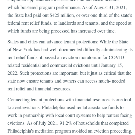
which bolstered program performance. As of August 31, 2021,
the State had paid out $425 million, or over one-third of the state's
federal rent relief funds, to landlords and tenants, and the speed at
which funds are being processed has increased over time.
States and cities can advance tenant protections: While the State
of New York has had well-documented difficulty administering its
rent relief funds, it passed an eviction moratorium for COVID-
related residential and commercial evictions until January 15,
2022. Such protections are important, but it just as critical that the
state now ensure tenants and owners can access much- needed
rent relief and financial resources.
Connecting tenant protections with financial resources is one tool
to avert evictions: Philadelphia used rental assistance funds to
work in partnership with local court systems to help renters facing
evictions. As of July 2021, 91.2% of households that completed
Philadelphia's mediation program avoided an eviction proceeding.