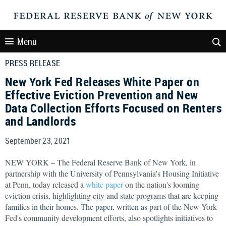
Menu
PRESS RELEASE
New York Fed Releases White Paper on
Effective Eviction Prevention and New
Data Collection Efforts Focused on Renters
and Landlords
September 23, 2021
NEW YORK – The Federal Reserve Bank of New York, in
partnership with the University of Pennsylvania's Housing Initiative
at Penn, today released a
white paper
on the nation's looming
eviction crisis, highlighting city and state programs that are keeping
families in their homes. The paper, written as part of the New York
Fed's community development efforts, also spotlights initiatives to