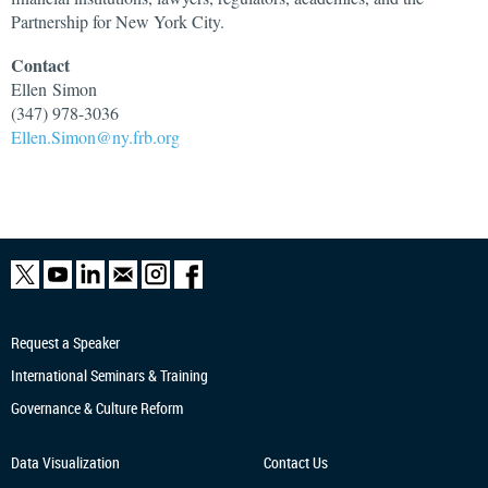
Partnership for New York City.
Contact
Ellen
Simon
(347) 978-3036
Ellen.Simon@ny.frb.org
Request a Speaker
International Seminars & Training
Governance & Culture Reform
Data Visualization
Contact Us