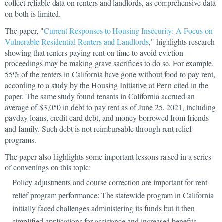
collect reliable data on renters and landlords, as comprehensive data
on both is limited.
The paper, "
Current Responses to Housing Insecurity: A Focus on
Vulnerable Residential Renters and Landlords
," highlights research
showing that renters paying rent on time to avoid eviction
proceedings may be making grave sacrifices to do so. For example,
55% of the renters in California have gone without food to pay rent,
according to a study by the Housing Initiative at Penn cited in the
paper. The same study found tenants in California accrued an
average of $3,050 in debt to pay rent as of June 25, 2021, including
payday loans, credit card debt, and money borrowed from friends
and family. Such debt is not reimbursable through rent relief
programs.
The paper also highlights some important lessons raised in a series
of convenings on this topic:
Policy adjustments and course correction are important for rent
relief program performance: The statewide program in California
initially faced challenges administering its funds but it then
simplified applications for assistance and increased benefits,