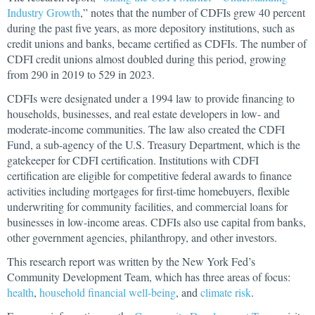
Industry Growth
,” notes that the number of CDFIs grew 40 percent
during the past five years, as more depository institutions, such as
credit unions and banks, became certified as CDFIs. The number of
CDFI credit unions almost doubled during this period, growing
from 290 in 2019 to 529 in 2023.
CDFIs were designated under a 1994 law to provide financing to
households, businesses, and real estate developers in low- and
moderate-income communities. The law also created the CDFI
Fund, a sub-agency of the U.S. Treasury Department, which is the
gatekeeper for CDFI certification. Institutions with CDFI
certification are eligible for competitive federal awards to finance
activities including mortgages for first-time homebuyers, flexible
underwriting for community facilities, and commercial loans for
businesses in low-income areas. CDFIs also use capital from banks,
other government agencies, philanthropy, and other investors.
This research report was written by the New York Fed’s
Community Development Team, which has three areas of focus:
health
,
household financial well-being
, and
climate risk
.