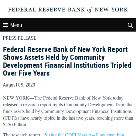
Menu
PRESS RELEASE
Federal Reserve Bank of New York Report
Shows Assets Held by Community
Development Financial Institutions Tripled
Over Five Years
August 09, 2023
NEW YORK—The Federal Reserve Bank of New York today
released a research report by its Community Development Team that
finds assets held by Community Development Financial Institutions
(CDFIs) have nearly tripled in the last five years, reaching more than
$450 billion.
The research report, “
Sizing the CDFI Market – Understanding