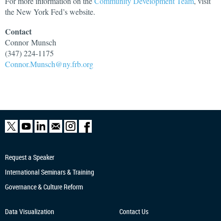
For more information on the
Community Development Team
, visit
the New York Fed’s website.
Contact
Connor
Munsch
(347) 224-1175
Connor.Munsch@ny.frb.org
Request a Speaker
International Seminars & Training
Governance & Culture Reform
Data Visualization
Contact Us