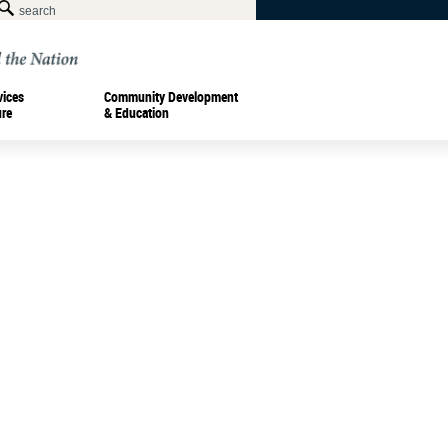
vices
Community Development
ure
& Education