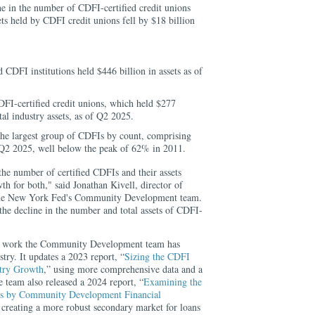
e in the number of CDFI-certified credit unions
s held by CDFI credit unions fell by $18 billion
d CDFI institutions held $446 billion in assets as of
DFI-certified credit unions, which held $277
al industry assets, as of Q2 2025.
the largest group of CDFIs by count, comprising
 Q2 2025, well below the peak of 62% in 2011.
the number of certified CDFIs and their assets
th for both," said Jonathan Kivell, director of
he New York Fed's Community Development team.
the decline in the number and total assets of CDFI-
ng work the Community Development team has
try. It updates a 2023 report, “
Sizing the CDFI
stry Growth
,” using more comprehensive data and a
e team also released a 2024 report, “
Examining the
ans by Community Development Financial
 creating a more robust secondary market for loans