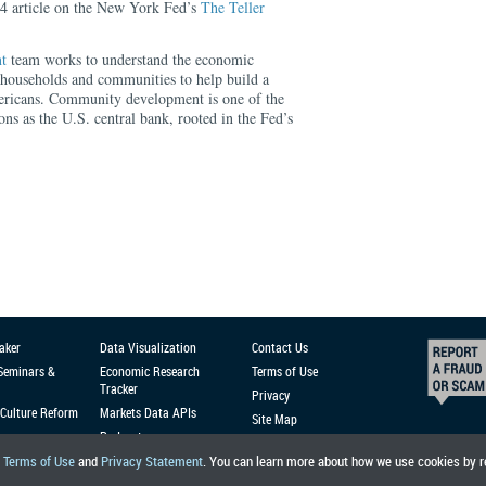
24 article on the New York Fed’s
The Teller
t
team works to understand the economic
households and communities to help build a
ericans. Community development is one of the
ons as the U.S. central bank, rooted in the Fed’s
aker
Data Visualization
Contact Us
 Seminars &
Economic Research
Terms of Use
Tracker
Privacy
Culture Reform
Markets Data APIs
Site Map
Podcast
r
Terms of Use
and
Privacy Statement
. You can learn more about how we use cookies by 