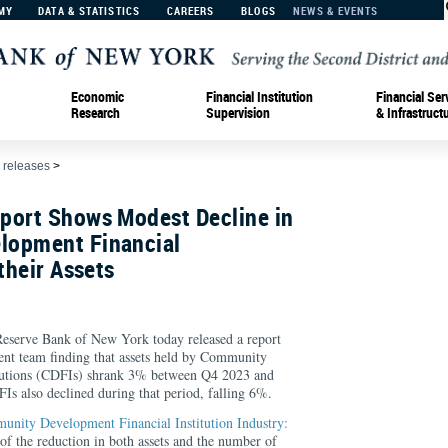
MY
DATA & STATISTICS
CAREERS
BLOGS
NEWS & EVENTS
Economic
Financial Institution
Financial Ser
Research
Supervision
& Infrastruct
 releases
>
port Shows Modest Decline in
lopment Financial
their Assets
rve Bank of New York today released a report
t team finding that assets held by Community
tutions (CDFIs) shrank 3% between Q4 2023 and
 also declined during that period, falling 6%.
unity Development Financial Institution Industry:
 of the reduction in both assets and the number of