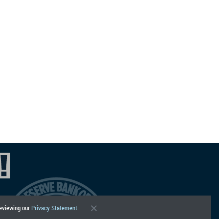
reviewing our
Privacy Statement
.