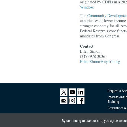
originated by CDFIs in a 20
Window
.
The
Community Developmen
experiences of lower-income 
stronger economy for all Am
Federal Reserve’s core functi
mandates from Congress.
Contact
Ellen
Simon
(347) 978-3036
Ellen.Simon@ny.frb.org
Request a Spe
International
Training
Governance & 
By continuing to use our site, you agree to ou