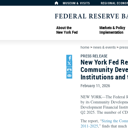
MUSEUM & VISITS
REGIONAL ECONO
About the
Markets & Policy
New York Fed
Implementation
home
>
news & events
>
press
PRESS RELEASE
New York Fed Re
Community Deve
Institutions and 
February 11, 2026
NEW YORK—The Federal Rese
by its Community Developmen
Development Financial Insti
Q2 2025. The number of CDFIs
The report, “
Sizing the Comm
2011-2025
,” finds that much