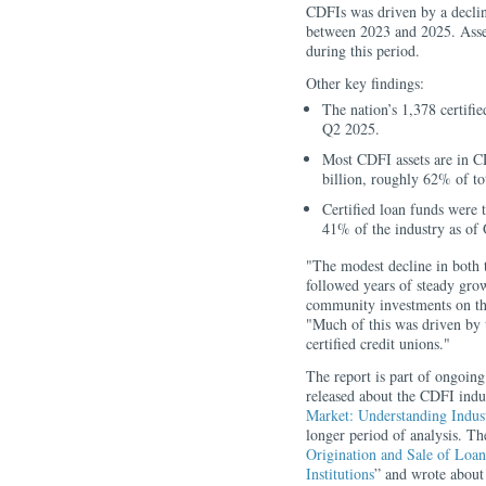
CDFIs was driven by a declin
between 2023 and 2025. Asset
during this period.
Other key findings:
The nation’s 1,378 certifie
Q2 2025.
Most CDFI assets are in C
billion, roughly 62% of tot
Certified loan funds were 
41% of the industry as of
"The modest decline in both 
followed years of steady grow
community investments on t
"Much of this was driven by 
certified credit unions."
The report is part of ongoi
released about the CDFI indus
Market: Understanding Indu
longer period of analysis. Th
Origination and Sale of Lo
Institutions
” and wrote about