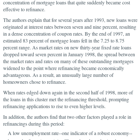
concentration of mortgage loans that quite suddenly became cost
effective to refinance.
The authors explain that for several years after 1993, new loans were
originated at interest rates between seven and nine percent, resulting
in a dense concentration of coupon rates. By the end of 1997, an
estimated 83 percent of mortgage loans fell in the 7.25 to 8.75
percent range. As market rates on new thirty-year fixed rate loans
dropped toward seven percent in January 1998, the spread between
the market rates and rates on many of these outstanding mortgages
widened to the point where refinancing became economically
advantageous. As a result, an unusually large number of
homeowners chose to refinance.
When rates edged down again in the second half of 1998, more of
the loans in this cluster met the refinancing threshold, prompting
refinancing applications to rise to even higher levels.
In addition, the authors find that two other factors played a role in
refinancings during this period:
A low unemployment rate--one indicator of a robust economy--