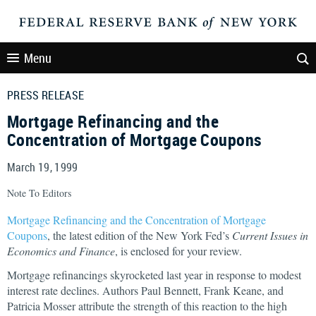
Menu
PRESS RELEASE
Mortgage Refinancing and the
Concentration of Mortgage Coupons
March 19, 1999
Note To Editors
Mortgage Refinancing and the Concentration of Mortgage
Coupons
, the latest edition of the New York Fed’s
Current Issues in
Economics and Finance
, is enclosed for your review.
Mortgage refinancings skyrocketed last year in response to modest
interest rate declines. Authors Paul Bennett, Frank Keane, and
Patricia Mosser attribute the strength of this reaction to the high