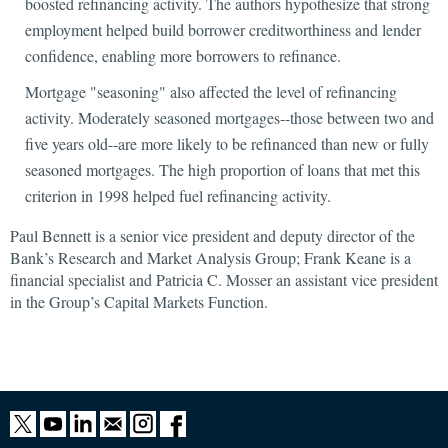
boosted refinancing activity. The authors hypothesize that strong
employment helped build borrower creditworthiness and lender
confidence, enabling more borrowers to refinance.
Mortgage "seasoning" also affected the level of refinancing
activity. Moderately seasoned mortgages--those between two and
five years old--are more likely to be refinanced than new or fully
seasoned mortgages. The high proportion of loans that met this
criterion in 1998 helped fuel refinancing activity.
Paul Bennett is a senior vice president and deputy director of the
Bank’s Research and Market Analysis Group; Frank Keane is a
financial specialist and Patricia C. Mosser an assistant vice president
in the Group’s Capital Markets Function.