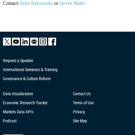
Contact:
Peter Bakstansky
or
Steven Malin
Request a Speaker
International Seminars & Training
Governance & Culture Reform
Data Visualization
Contact Us
Economic Research
Tracker
Terms of Use
Markets Data APIs
Privacy
Podcast
Site Map