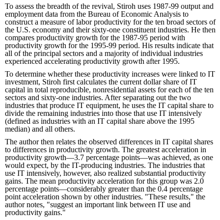
To assess the breadth of the revival, Stiroh uses 1987-99 output and
employment data from the Bureau of Economic Analysis to
construct a measure of labor productivity for the ten broad sectors of
the U.S. economy and their sixty-one constituent industries. He then
compares productivity growth for the 1987-95 period with
productivity growth for the 1995-99 period. His results indicate that
all of the principal sectors and a majority of individual industries
experienced accelerating productivity growth after 1995.
To determine whether these productivity increases were linked to IT
investment, Stiroh first calculates the current dollar share of IT
capital in total reproducible, nonresidential assets for each of the ten
sectors and sixty-one industries. After separating out the two
industries that produce IT equipment, he uses the IT capital share to
divide the remaining industries into those that use IT intensively
(defined as industries with an IT capital share above the 1995
median) and all others.
The author then relates the observed differences in IT capital shares
to differences in productivity growth. The greatest acceleration in
productivity growth—3.7 percentage points—was achieved, as one
would expect, by the IT-producing industries. The industries that
use IT intensively, however, also realized substantial productivity
gains. The mean productivity acceleration for this group was 2.0
percentage points—considerably greater than the 0.4 percentage
point acceleration shown by other industries. "These results," the
author notes, "suggest an important link between IT use and
productivity gains."