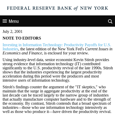
Menu
July 2, 2001
NOTE TO EDITORS
Investing in Information Technology: Productivity Payoffs for U.S.
Industries
, the latest edition of the New York Fed's
Current Issues in
Economics and Finance
, is enclosed for your review.
Using industry-level data, senior economist Kevin Stiroh provides
strong evidence that information technology (IT) contributed
significantly to the U.S. productivity revival of the late 1990s. Stiroh
shows that the industries experiencing the largest productivity
acceleration during this period were the producers and most
intensive users of information technology.
Stiroh's findings counter the argument of the "IT skeptics," who
maintain that the surge in aggregate productivity at the end of the
last decade can be traced largely to the narrow group of industries
that actually manufacture computer hardware and to the strength of
the economy. By contrast, Stiroh contends that a broad spectrum of
industries—those who use information technology intensively as
well as those who produce it—have driven the productivity revival.