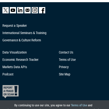
Request a Speaker
International Seminars & Training
Governance & Culture Reform
Data Visualization
Contact Us
Economic Research
Tracker
Terms of Use
Markets Data APIs
Privacy
Podcast
Site Map
By continuing to use our site, you agree to our
Terms of Use
and