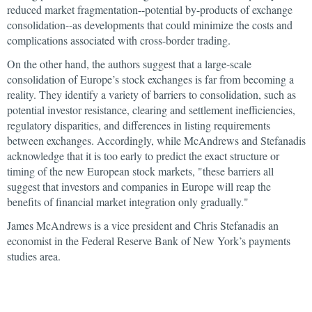
reduced market fragmentation--potential by-products of exchange
consolidation--as developments that could minimize the costs and
complications associated with cross-border trading.
On the other hand, the authors suggest that a large-scale
consolidation of Europe’s stock exchanges is far from becoming a
reality. They identify a variety of barriers to consolidation, such as
potential investor resistance, clearing and settlement inefficiencies,
regulatory disparities, and differences in listing requirements
between exchanges. Accordingly, while McAndrews and Stefanadis
acknowledge that it is too early to predict the exact structure or
timing of the new European stock markets, "these barriers all
suggest that investors and companies in Europe will reap the
benefits of financial market integration only gradually."
James McAndrews is a vice president and Chris Stefanadis an
economist in the Federal Reserve Bank of New York’s payments
studies area.