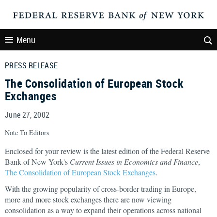
Menu
PRESS RELEASE
The Consolidation of European Stock
Exchanges
June 27, 2002
Note To Editors
Enclosed for your review is the latest edition of the Federal Reserve
Bank of New York's
Current Issues in Economics and Finance
,
The Consolidation of European Stock Exchanges
.
With the growing popularity of cross-border trading in Europe,
more and more stock exchanges there are now viewing
consolidation as a way to expand their operations across national