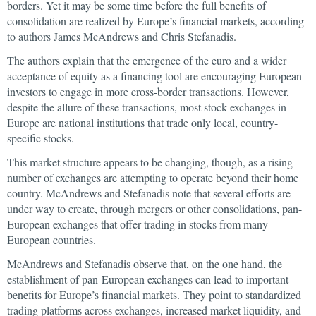
borders. Yet it may be some time before the full benefits of
consolidation are realized by Europe’s financial markets, according
to authors James McAndrews and Chris Stefanadis.
The authors explain that the emergence of the euro and a wider
acceptance of equity as a financing tool are encouraging European
investors to engage in more cross-border transactions. However,
despite the allure of these transactions, most stock exchanges in
Europe are national institutions that trade only local, country-
specific stocks.
This market structure appears to be changing, though, as a rising
number of exchanges are attempting to operate beyond their home
country. McAndrews and Stefanadis note that several efforts are
under way to create, through mergers or other consolidations, pan-
European exchanges that offer trading in stocks from many
European countries.
McAndrews and Stefanadis observe that, on the one hand, the
establishment of pan-European exchanges can lead to important
benefits for Europe’s financial markets. They point to standardized
trading platforms across exchanges, increased market liquidity, and