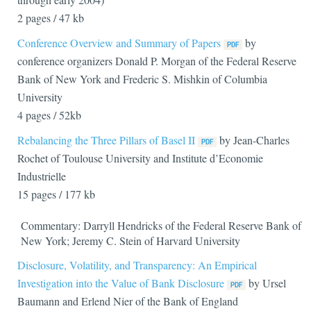
2 pages / 47 kb
Conference Overview and Summary of Papers
by
conference organizers Donald P. Morgan of the Federal Reserve
Bank of New York and Frederic S. Mishkin of Columbia
University
4 pages / 52kb
Rebalancing the Three Pillars of Basel II
by Jean-Charles
Rochet of Toulouse University and Institute d’Economie
Industrielle
15 pages / 177 kb
Commentary: Darryll Hendricks of the Federal Reserve Bank of
New York; Jeremy C. Stein of Harvard University
Disclosure, Volatility, and Transparency: An Empirical
Investigation into the Value of Bank Disclosure
by Ursel
Baumann and Erlend Nier of the Bank of England