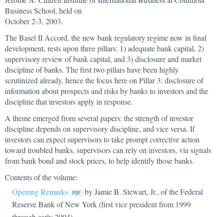
Business School, held on
October 2-3, 2003.
The Basel II Accord, the new bank regulatory regime now in final
development, rests upon three pillars: 1) adequate bank capital, 2)
supervisory review of bank capital, and 3) disclosure and market
discipline of banks. The first two pillars have been highly
scrutinized already, hence the focus here on Pillar 3: disclosure of
information about prospects and risks by banks to investors and the
discipline that investors apply in response.
A theme emerged from several papers: the strength of investor
discipline depends on supervisory discipline, and vice versa. If
investors can expect supervisors to take prompt corrective action
toward troubled banks, supervisors can rely on investors, via signals
from bank bond and stock prices, to help identify those banks.
Contents of the volume:
Opening Remarks
by Jamie B. Stewart, Jr., of the Federal
Reserve Bank of New York (first vice president from 1999
through early 2004)