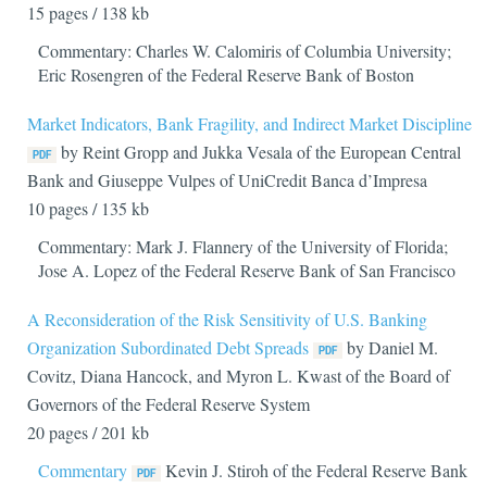
15 pages / 138 kb
Commentary: Charles W. Calomiris of Columbia University;
Eric Rosengren of the Federal Reserve Bank of Boston
Market Indicators, Bank Fragility, and Indirect Market Discipline
by Reint Gropp and Jukka Vesala of the European Central
Bank and Giuseppe Vulpes of UniCredit Banca d’Impresa
10 pages / 135 kb
Commentary: Mark J. Flannery of the University of Florida;
Jose A. Lopez of the Federal Reserve Bank of San Francisco
A Reconsideration of the Risk Sensitivity of U.S. Banking
Organization Subordinated Debt Spreads
by Daniel M.
Covitz, Diana Hancock, and Myron L. Kwast of the Board of
Governors of the Federal Reserve System
20 pages / 201 kb
Commentary
Kevin J. Stiroh of the Federal Reserve Bank