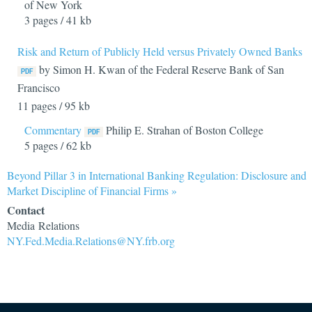
of New York
3 pages / 41 kb
Risk and Return of Publicly Held versus Privately Owned Banks
by Simon H. Kwan of the Federal Reserve Bank of San
Francisco
11 pages / 95 kb
Commentary
Philip E. Strahan of Boston College
5 pages / 62 kb
Beyond Pillar 3 in International Banking Regulation: Disclosure and
Market Discipline of Financial Firms »
Contact
Media Relations
NY.Fed.Media.Relations@NY.frb.org