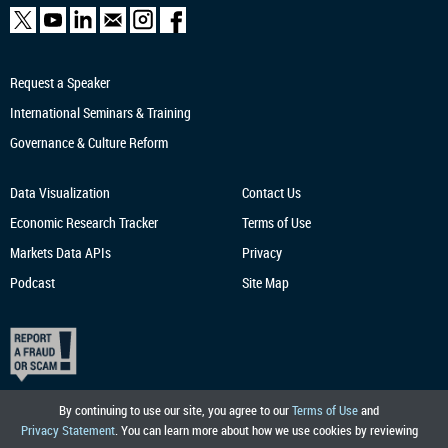
Request a Speaker
International Seminars & Training
Governance & Culture Reform
Data Visualization
Contact Us
Economic Research
Tracker
Terms of Use
Markets Data APIs
Privacy
Podcast
Site Map
By continuing to use our site, you agree to our
Terms of Use
and
Privacy Statement
. You can learn more about how we use cookies by reviewing