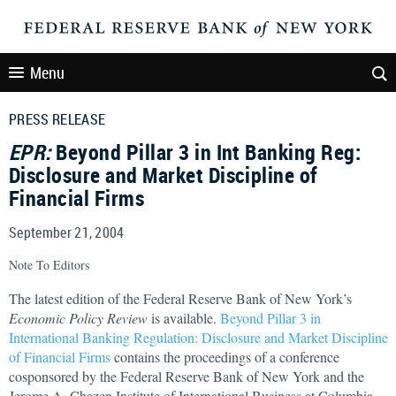
Menu
PRESS RELEASE
EPR:
Beyond Pillar 3 in Int Banking Reg:
Disclosure and Market Discipline of
Financial Firms
September 21, 2004
Note To Editors
The latest edition of the Federal Reserve Bank of New York’s
Economic Policy Review
is available.
Beyond Pillar 3 in
International Banking Regulation: Disclosure and Market Discipline
of Financial Firms
contains the proceedings of a conference
cosponsored by the Federal Reserve Bank of New York and the
Jerome A. Chazen Institute of International Business at Columbia