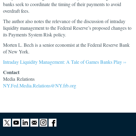
banks seek to coordinate the timing of their payments to avoid
overdraft fees.
The author also notes the relevance of the discussion of intraday
liquidity management to the Federal Reserve’s proposed changes to
its Payments System Risk policy.
Morten L. Bech is a senior economist at the Federal Reserve Bank
of New York.
Intraday Liquidity Management: A Tale of Games Banks Play ››
Contact
Media Relations
NY.Fed.Media.Relations@NY.frb.org