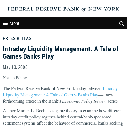
Menu
PRESS RELEASE
Intraday Liquidity Management: A Tale of
Games Banks Play
May 13, 2008
Note to Editors
The Federal Reserve Bank of New York today released
Intraday
Liquidity Management: A Tale of Games Banks Play
—a new
forthcoming article in the Bank’s
Economic Policy Review
series.
Author Morten L. Bech uses game theory to examine how different
intraday credit policy regimes behind central-bank-sponsored
settlement systems affect the behavior of commercial banks seeking