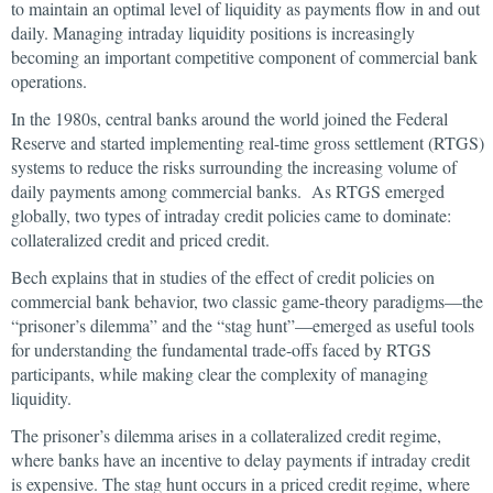
to maintain an optimal level of liquidity as payments flow in and out
daily. Managing intraday liquidity positions is increasingly
becoming an important competitive component of commercial bank
operations.
In the 1980s, central banks around the world joined the Federal
Reserve and started implementing real-time gross settlement (RTGS)
systems to reduce the risks surrounding the increasing volume of
daily payments among commercial banks. As RTGS emerged
globally, two types of intraday credit policies came to dominate:
collateralized credit and priced credit.
Bech explains that in studies of the effect of credit policies on
commercial bank behavior, two classic game-theory paradigms—the
“prisoner’s dilemma” and the “stag hunt”—emerged as useful tools
for understanding the fundamental trade-offs faced by RTGS
participants, while making clear the complexity of managing
liquidity.
The prisoner’s dilemma arises in a collateralized credit regime,
where banks have an incentive to delay payments if intraday credit
is expensive. The stag hunt occurs in a priced credit regime, where