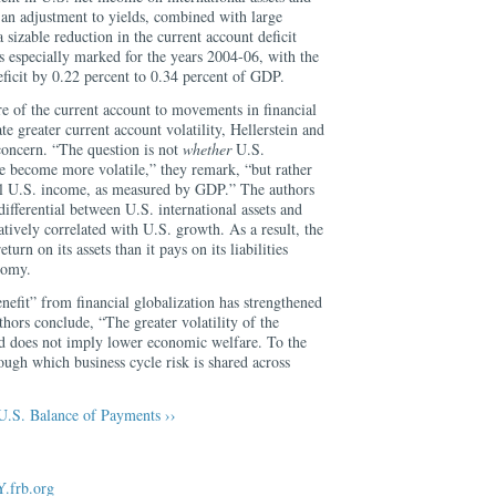
 an adjustment to yields, combined with large
sizable reduction in the current account deficit
s especially marked for the years 2004-06, with the
ficit by 0.22 percent to 0.34 percent of GDP.
e of the current account to movements in financial
te greater current account volatility, Hellerstein and
concern. “The question is not
whether
U.S.
ve become more volatile,” they remark, “but rather
ll U.S. income, as measured by GDP.” The authors
differential between U.S. international assets and
negatively correlated with U.S. growth. As a result, the
turn on its assets than it pays on its liabilities
nomy.
enefit” from financial globalization has strengthened
uthors conclude, “The greater volatility of the
d does not imply lower economic welfare. To the
rough which business cycle risk is shared across
U.S. Balance of Payments ››
.frb.org