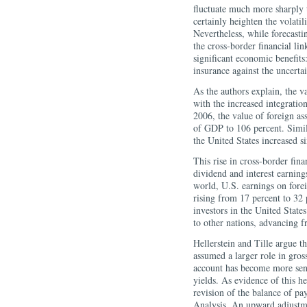
fluctuate much more sharply 
certainly heighten the volati
Nevertheless, while forecasti
the cross-border financial lin
significant economic benefits:
insurance against the uncertai
As the authors explain, the v
with the increased integrati
2006, the value of foreign as
of GDP to 106 percent. Simila
the United States increased 
This rise in cross-border fina
dividend and interest earning
world, U.S. earnings on fore
rising from 17 percent to 32 
investors in the United State
to other nations, advancing f
Hellerstein and Tille argue th
assumed a larger role in gros
account has become more sensi
yields. As evidence of this he
revision of the balance of p
Analysis. An upward adjustme