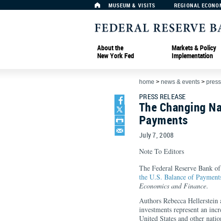
MUSEUM & VISITS
REGIONAL ECONO
About the
Markets & Policy
New York Fed
Implementation
home
>
news & events
>
press
PRESS RELEASE
The Changing Nat
Payments
July 7, 2008
Note To Editors
The Federal Reserve Bank o
the U.S. Balance of Payment
Economics and Finance
.
Authors Rebecca Hellerstein 
investments represent an incr
United States and other natio