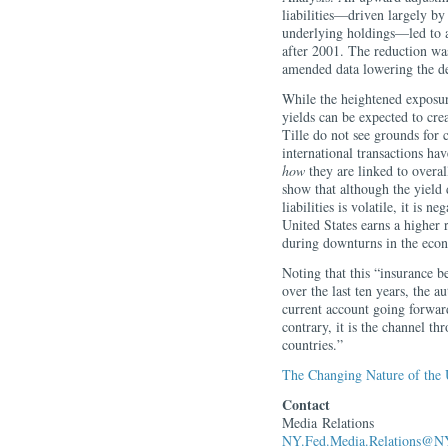
liabilities—driven largely by
underlying holdings—led to a 
after 2001. The reduction wa
amended data lowering the de
While the heightened exposur
yields can be expected to crea
Tille do not see grounds for 
international transactions ha
how
they are linked to overa
show that although the yield 
liabilities is volatile, it is 
United States earns a higher re
during downturns in the eco
Noting that this “insurance b
over the last ten years, the a
current account going forwar
contrary, it is the channel th
countries.”
The Changing Nature of the 
Contact
Media Relations
NY.Fed.Media.Relations@NY