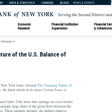
MY
DATA & STATISTICS
CAREERS
BLOGS
NEWS & EVENTS
Economic
Financial Institution
Financial Ser
Research
Supervision
& Infrastruct
 releases
>
ure of the U.S. Balance of
f New York today released
The Changing Nature of
s
, the latest article in its series
Current Issues in
and Cédric Tille show that earnings on cross-border
easingly large share of the gross flows between the
ns. These earnings streams, the authors observe,