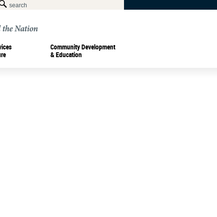
vices
Community Development
ure
& Education