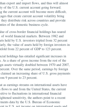
than export and import flows, and thus will almost
lity of the U.S. current account going forward.
ng the current account will become more difficult,
kages that create current account volatility bring
 they distribute risk across countries and provide
nties of the domestic business cycle.
alue of cross-border financial holdings has soared
on of world financial markets. Between 1982 and
sets held by U.S. investors tripled from 32 percent
rly, the value of assets held by foreign investors in
sixfold from 22 percent of GDP to 123 percent.
ncial holdings has entailed significant increases in
s. As a share of gross income from the rest of the
ign assets virtually doubled between 1970 and 2007,
percent. Over the same period, earnings by foreign
s claimed an increasing share of U.S. gross payments
rom 9 percent to 23 percent.
at as earnings streams on international assets have
s flows to and from the United States, the current
tive to fluctuations in international financial
ightened sensitivity, the authors point to a recent
ayments data by the U.S. Bureau of Economic
nt in U.S. net income on international assets and