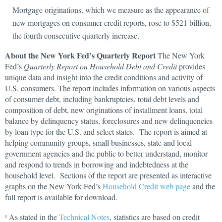
Mortgage originations, which we measure as the appearance of
new mortgages on consumer credit reports, rose to $521 billion,
the fourth consecutive quarterly increase.
About the New York Fed’s Quarterly Report
The New York
Fed’s
Quarterly Report on Household Debt and Credit
provides
unique data and insight into the credit conditions and activity of
U.S. consumers. The report includes information on various aspects
of consumer debt, including bankruptcies, total debt levels and
composition of debt, new originations of installment loans, total
balance by delinquency status, foreclosures and new delinquencies
by loan type for the U.S. and select states. The report is aimed at
helping community groups, small businesses, state and local
government agencies and the public to better understand, monitor
and respond to trends in borrowing and indebtedness at the
household level. Sections of the report are presented as interactive
graphs on the New York Fed’s
Household Credit web page
and the
full report is available for download.
As stated in the
Technical Notes
, statistics are based on credit
1