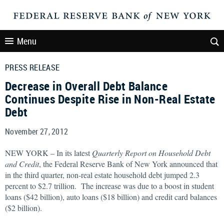
Menu
PRESS RELEASE
Decrease in Overall Debt Balance
Continues Despite Rise in Non-Real Estate
Debt
November 27, 2012
NEW YORK – In its latest
Quarterly Report on Household Debt
and Credit
, the Federal Reserve Bank of New York announced that
in the third quarter, non-real estate household debt jumped 2.3
percent to $2.7 trillion. The increase was due to a boost in student
loans ($42 billion), auto loans ($18 billion) and credit card balances
($2 billion).