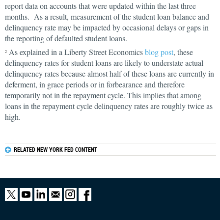
report data on accounts that were updated within the last three
months. As a result, measurement of the student loan balance and
delinquency rate may be impacted by occasional delays or gaps in
the reporting of defaulted student loans.
As explained in a Liberty Street Economics
blog post
, these
2
delinquency rates for student loans are likely to understate actual
delinquency rates because almost half of these loans are currently in
deferment, in grace periods or in forbearance and therefore
temporarily not in the repayment cycle. This implies that among
loans in the repayment cycle delinquency rates are roughly twice as
high.
RELATED NEW YORK FED CONTENT