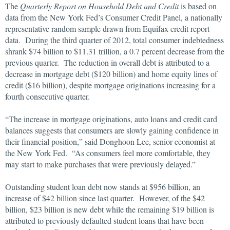
The
Quarterly Report on Household Debt and Credit
is based on
data from the New York Fed’s Consumer Credit Panel, a nationally
representative random sample drawn from Equifax credit report
data. During the third quarter of 2012, total consumer indebtedness
shrank $74 billion to $11.31 trillion, a 0.7 percent decrease from the
previous quarter. The reduction in overall debt is attributed to a
decrease in mortgage debt ($120 billion) and home equity lines of
credit ($16 billion), despite mortgage originations increasing for a
fourth consecutive quarter.
“The increase in mortgage originations, auto loans and credit card
balances suggests that consumers are slowly gaining confidence in
their financial position,” said Donghoon Lee, senior economist at
the New York Fed. “As consumers feel more comfortable, they
may start to make purchases that were previously delayed.”
Outstanding student loan debt now stands at $956 billion, an
increase of $42 billion since last quarter. However, of the $42
billion, $23 billion is new debt while the remaining $19 billion is
attributed to previously defaulted student loans that have been