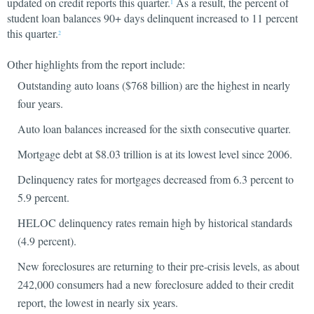
updated on credit reports this quarter.
As a result, the percent of
1
student loan balances 90+ days delinquent increased to 11 percent
this quarter.
2
Other highlights from the report include:
Outstanding auto loans ($768 billion) are the highest in nearly
four years.
Auto loan balances increased for the sixth consecutive quarter.
Mortgage debt at $8.03 trillion is at its lowest level since 2006.
Delinquency rates for mortgages decreased from 6.3 percent to
5.9 percent.
HELOC delinquency rates remain high by historical standards
(4.9 percent).
New foreclosures are returning to their pre-crisis levels, as about
242,000 consumers had a new foreclosure added to their credit
report, the lowest in nearly six years.