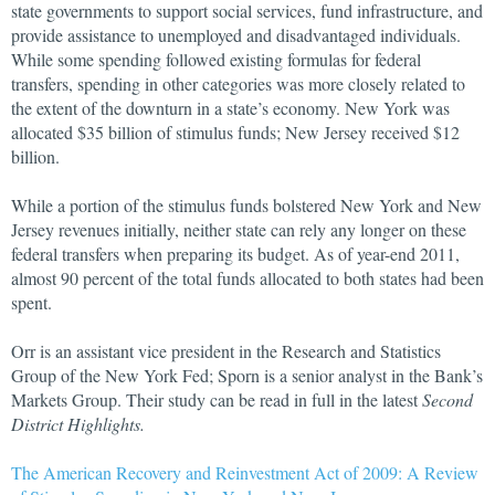
state governments to support social services, fund infrastructure, and
provide assistance to unemployed and disadvantaged individuals.
While some spending followed existing formulas for federal
transfers, spending in other categories was more closely related to
the extent of the downturn in a state’s economy. New York was
allocated $35 billion of stimulus funds; New Jersey received $12
billion.
While a portion of the stimulus funds bolstered New York and New
Jersey revenues initially, neither state can rely any longer on these
federal transfers when preparing its budget. As of year-end 2011,
almost 90 percent of the total funds allocated to both states had been
spent.
Orr is an assistant vice president in the Research and Statistics
Group of the New York Fed; Sporn is a senior analyst in the Bank’s
Markets Group. Their study can be read in full in the latest
Second
District Highlights.
The American Recovery and Reinvestment Act of 2009: A Review