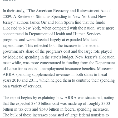
In their study, “The American Recovery and Reinvestment Act of
2009: A Review of Stimulus Spending in New York and New
Jersey,” authors James Orr and John Sporn find that the funds
allocated to New York, when compared with the nation, were more
concentrated in Department of Health and Human Services
programs and were directed largely at expanded Medicaid
expenditures. This reflected both the increase in the federal
government’s share of the program’s cost and the large role played
by Medicaid spending in the state’s budget. New Jersey’s allocation,
meanwhile, was more concentrated in funding from the Department
of Labor for extended unemployment insurance benefits. Moreover,
ARRA spending supplemented revenues in both states in fiscal
years 2010 and 2011, which helped them to continue their spending
on a variety of services.
The report begins by explaining how ARRA was structured, noting
that the expected $840 billion cost was made up of roughly $300
billion in tax cuts and $540 billion in federal spending increases.
The bulk of these increases consisted of large federal transfers to