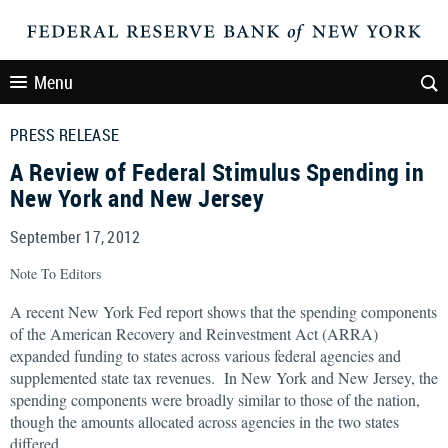
Menu
PRESS RELEASE
A Review of Federal Stimulus Spending in
New York and New Jersey
September 17, 2012
Note To Editors
A recent New York Fed report shows that the spending components
of the American Recovery and Reinvestment Act (ARRA)
expanded funding to states across various federal agencies and
supplemented state tax revenues. In New York and New Jersey, the
spending components were broadly similar to those of the nation,
though the amounts allocated across agencies in the two states
differed.