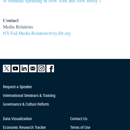
of Stimulus Spending in New York and New Jersey »
Contact
Media Relations
NY.Fed.Media.Relations@ny.frb.org
Request a Speaker
International Seminars & Training
Governance & Culture Reform
Data Visualization
Contact Us
Economic Research
Tracker
Terms of Use