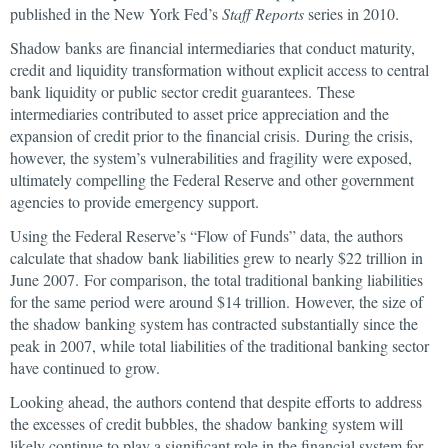
published in the New York Fed’s
Staff Reports
series in 2010.
Shadow banks are financial intermediaries that conduct maturity,
credit and liquidity transformation without explicit access to central
bank liquidity or public sector credit guarantees. These
intermediaries contributed to asset price appreciation and the
expansion of credit prior to the financial crisis. During the crisis,
however, the system’s vulnerabilities and fragility were exposed,
ultimately compelling the Federal Reserve and other government
agencies to provide emergency support.
Using the Federal Reserve’s “Flow of Funds” data, the authors
calculate that shadow bank liabilities grew to nearly $22 trillion in
June 2007. For comparison, the total traditional banking liabilities
for the same period were around $14 trillion. However, the size of
the shadow banking system has contracted substantially since the
peak in 2007, while total liabilities of the traditional banking sector
have continued to grow.
Looking ahead, the authors contend that despite efforts to address
the excesses of credit bubbles, the shadow banking system will
likely continue to play a significant role in the financial system for