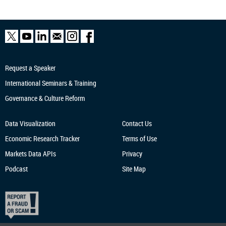
Request a Speaker
International Seminars & Training
Governance & Culture Reform
Data Visualization
Contact Us
Economic Research
Tracker
Terms of Use
Markets Data APIs
Privacy
Podcast
Site Map