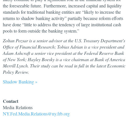
the foreseeable future. Furthermore, increased capital and liquidity
standards for traditional banking entities are “likely to increase the
returns to shadow banking activity” partially because reform efforts
have done “little to address the tendency of large institutional cash
pools to form outside the banking system.”
Zoltan Pozsar is a senior advisor at the U.S. Treasury Department’s
Office of Financial Research; Tobias Adrian is a vice president and
Adam Ashcraft a senior vice president at the Federal Reserve Bank
of New York; Hayley Boesky is a vice chairman at Bank of America
Merrill Lynch. Their study can be read in full in the latest Economic
Policy Review.
Shadow Banking »
Contact
Media Relations
NY.Fed.Media.Relations@ny.frb.org