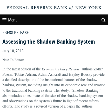
Menu
PRESS RELEASE
Assessing the Shadow Banking System
July 18, 2013
Note To Editors
In the latest edition of the
Economic Policy Review
, authors Zoltan
Pozsar, Tobias Adrian, Adam Ashcraft and Hayley Boesky provide
a detailed description of the institutional features of the shadow
banking system, including insight into its economic role and relation
to the traditional banking system. The study, “Shadow Banking,”
also includes an estimate of the size of the shadow banking system
and observations on the system’s future in light of recent reform
efforts. The study is a revised version of a paper the authors