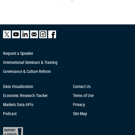
Request a Speaker
International Seminars & Training
Governance & Culture Reform
Data Visualization
Contact Us
Economic Research
Tracker
Terms of Use
Markets Data APIs
Privacy
Podcast
Site Map