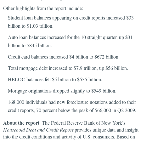
Other highlights from the report include:
Student loan balances appearing on credit reports increased $33
billion to $1.03 trillion.
Auto loan balances increased for the 10 straight quarter, up $31
billion to $845 billion.
Credit card balances increased $4 billion to $672 billion.
Total mortgage debt increased to $7.9 trillion, up $56 billion.
HELOC balances fell $5 billion to $535 billion.
Mortgage originations dropped slightly to $549 billion.
168,000 individuals had new foreclosure notations added to their
credit reports, 70 percent below the peak of 566,000 in Q2 2009.
About the report
: The Federal Reserve Bank of New York’s
Household Debt and Credit Report
provides unique data and insight
into the credit conditions and activity of U.S. consumers. Based on