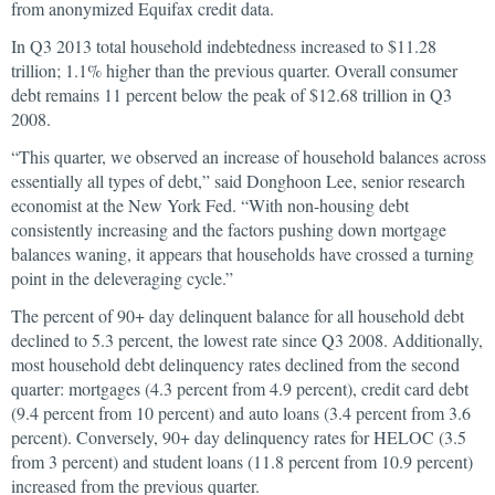
from anonymized Equifax credit data.
In Q3 2013 total household indebtedness increased to $11.28
trillion; 1.1% higher than the previous quarter. Overall consumer
debt remains 11 percent below the peak of $12.68 trillion in Q3
2008.
“This quarter, we observed an increase of household balances across
essentially all types of debt,” said Donghoon Lee, senior research
economist at the New York Fed. “With non-housing debt
consistently increasing and the factors pushing down mortgage
balances waning, it appears that households have crossed a turning
point in the deleveraging cycle.”
The percent of 90+ day delinquent balance for all household debt
declined to 5.3 percent, the lowest rate since Q3 2008. Additionally,
most household debt delinquency rates declined from the second
quarter: mortgages (4.3 percent from 4.9 percent), credit card debt
(9.4 percent from 10 percent) and auto loans (3.4 percent from 3.6
percent). Conversely, 90+ day delinquency rates for HELOC (3.5
from 3 percent) and student loans (11.8 percent from 10.9 percent)
increased from the previous quarter.