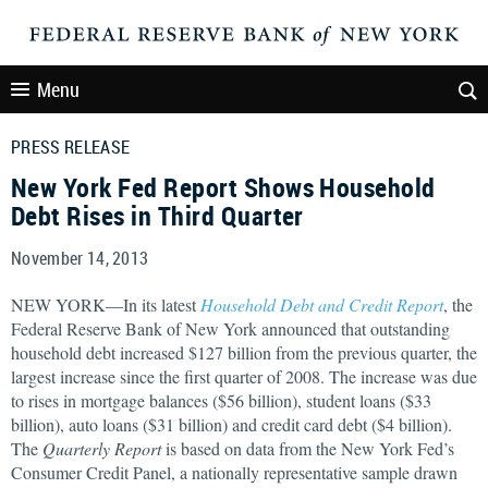
Menu
PRESS RELEASE
New York Fed Report Shows Household
Debt Rises in Third Quarter
November 14, 2013
NEW YORK—In its latest
Household Debt and Credit Report
, the
Federal Reserve Bank of New York announced that outstanding
household debt increased $127 billion from the previous quarter, the
largest increase since the first quarter of 2008. The increase was due
to rises in mortgage balances ($56 billion), student loans ($33
billion), auto loans ($31 billion) and credit card debt ($4 billion).
The
Quarterly Report
is based on data from the New York Fed’s
Consumer Credit Panel, a nationally representative sample drawn