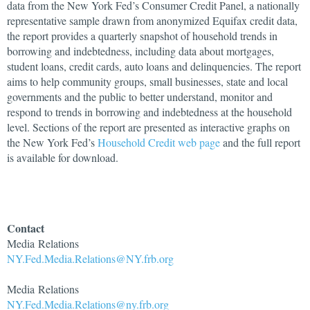
data from the New York Fed’s Consumer Credit Panel, a nationally
representative sample drawn from anonymized Equifax credit data,
the report provides a quarterly snapshot of household trends in
borrowing and indebtedness, including data about mortgages,
student loans, credit cards, auto loans and delinquencies. The report
aims to help community groups, small businesses, state and local
governments and the public to better understand, monitor and
respond to trends in borrowing and indebtedness at the household
level. Sections of the report are presented as interactive graphs on
the New York Fed’s
Household Credit web page
and the full report
is available for download.
Contact
Media Relations
NY.Fed.Media.Relations@NY.frb.org
Media Relations
NY.Fed.Media.Relations@ny.frb.org