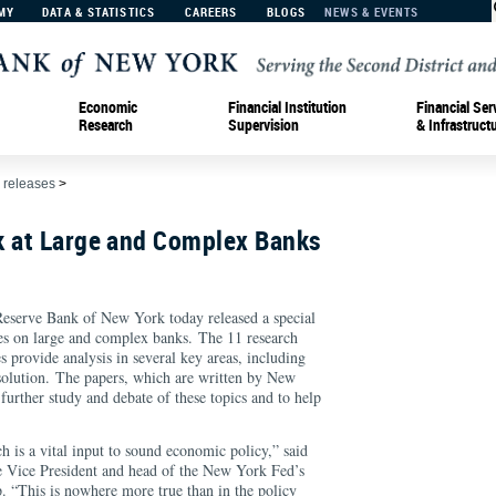
MY
DATA & STATISTICS
CAREERS
BLOGS
NEWS & EVENTS
Economic
Financial Institution
Financial Ser
Research
Supervision
& Infrastruct
 releases
>
k at Large and Complex Banks
rve Bank of New York today released a special
es on large and complex banks. The 11 research
s provide analysis in several key areas, including
solution. The papers, which are written by New
urther study and debate of these topics and to help
s.
h is a vital input to sound economic policy,” said
Vice President and head of the New York Fed’s
. “This is nowhere more true than in the policy