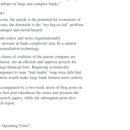
c debate on large and complex banks.”
ngs:
costs: the upside is the potential for economies of
costs; the downside is the “too-big-to-fail” problem
vantages and moral hazard.
nk-centric and more organizationally
 increase in bank complexity may be a natural
termediation technology.
 claims of creditors of the parent company are
lution, are an efficient and superior process for
large financial firm. Requiring systemically
panies to issue “bail-inable” long-term debt that
lution would make large bank failures more orderly.
accompanied by a two-week series of blog posts on
e first post introduces the series and presents the
search papers, while the subsequent posts dive
ach report.
 Operating Costs?