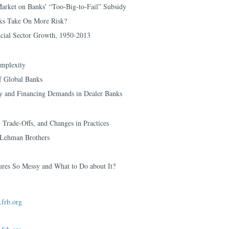
arket on Banks’ “Too-Big-to-Fail” Subsidy
ks Take On More Risk?
cial Sector Growth, 1950-2013
mplexity
f Global Banks
ly and Financing Demands in Dealer Banks
 Trade-Offs, and Changes in Practices
f Lehman Brothers
res So Messy and What to Do about It?
frb.org