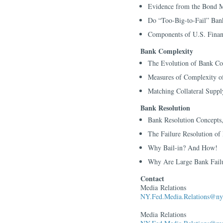
Evidence from the Bond M
Do “Too-Big-to-Fail” Ban
Components of U.S. Finan
Bank Complexity
The Evolution of Bank Co
Measures of Complexity o
Matching Collateral Supp
Bank Resolution
Bank Resolution Concepts,
The Failure Resolution o
Why Bail-in? And How!
Why Are Large Bank Failu
Contact
Media Relations
NY.Fed.Media.Relations@ny.
Media Relations