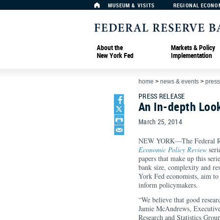
MUSEUM & VISITS
REGIONAL ECONO
About the
Markets & Policy
New York Fed
Implementation
home
>
news & events
>
press
PRESS RELEASE
An In-depth Loo
March 25, 2014
NEW YORK—The Federal Rese
Economic Policy Review
seri
papers that make up this serie
bank size, complexity and re
York Fed economists, aim to f
inform policymaker
“We believe that good researc
Jamie McAndrews, Executive 
Research and Statistics Group