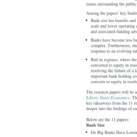
issues surrounding the publi
Among the papers’ key findi
Bank size has benefits and 
scale and lower operating 
and associated funding ad
Banks have become less ba
complex. Furthermore, the
response to an evolving in
Bail-in regimes, where the
converted to equity in reso
resolving the failure of a 
important bank holding com
converts to equity in reso
The research papers will be 
Liberty Street Economics
. Th
key takeaways from the 11 re
deeper into the findings of e
Below are the 11 papers:
Bank Size
Do Big Banks Have Lower