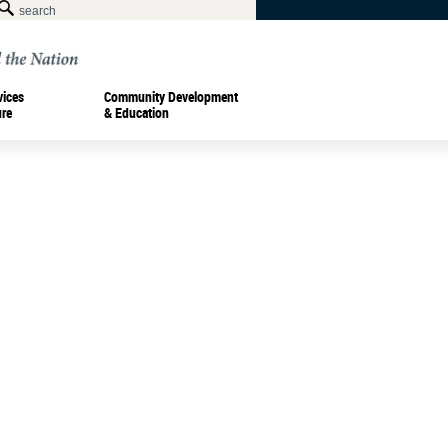
vices
Community Development
ure
& Education