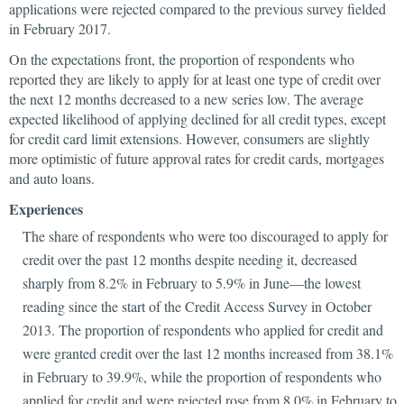
applications were rejected compared to the previous survey fielded
in February 2017.
On the expectations front, the proportion of respondents who
reported they are likely to apply for at least one type of credit over
the next 12 months decreased to a new series low. The average
expected likelihood of applying declined for all credit types, except
for credit card limit extensions. However, consumers are slightly
more optimistic of future approval rates for credit cards, mortgages
and auto loans.
Experiences
The share of respondents who were too discouraged to apply for
credit over the past 12 months despite needing it, decreased
sharply from 8.2% in February to 5.9% in June—the lowest
reading since the start of the Credit Access Survey in October
2013. The proportion of respondents who applied for credit and
were granted credit over the last 12 months increased from 38.1%
in February to 39.9%, while the proportion of respondents who
applied for credit and were rejected rose from 8.0% in February to