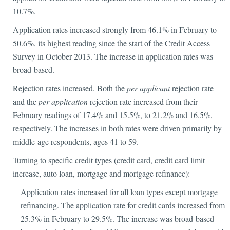
10.7%.
Application rates increased strongly from 46.1% in February to
50.6%, its highest reading since the start of the Credit Access
Survey in October 2013. The increase in application rates was
broad-based.
Rejection rates increased. Both the
per applicant
rejection rate
and the
per application
rejection rate increased from their
February readings of 17.4% and 15.5%, to 21.2% and 16.5%,
respectively. The increases in both rates were driven primarily by
middle-age respondents, ages 41 to 59.
Turning to specific credit types (credit card, credit card limit
increase, auto loan, mortgage and mortgage refinance):
Application rates increased for all loan types except mortgage
refinancing. The application rate for credit cards increased from
25.3% in February to 29.5%. The increase was broad-based