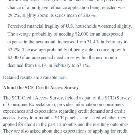
chance of a mortgage refinance application being rejected was
29.2%, slightly above its series mean of 28.6%.
Perceived financial fragility of U.S. households worsened slightly.
The average probability of needing $2,000 for an unexpected
expense in the next month increased from 31.4% in February to
32.2%. The average probability of being able to come up with
$2,000 if an unexpected need arose within the next month
declined from 68.4% in February to 67.1%.
Detailed results are available
here
.
About the SCE Credit Access Survey
The SCE Credit Access Survey, fielded as part of the SCE (Survey
of Consumer Expectations), provides information on consumers'
experiences and expectations regarding credit demand and credit
access. Every four months, SCE panelists are asked whether they
applied for credit in the past 12 months and the resulting outcomes.
They are also asked about their expectations of applying for credit