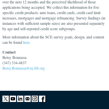
over the next 12 months and the perceived likelihood of those
applications being accepted. We collect this information for five
specific credit products: auto loans, credit cards, credit card limit
increases, mortgages and mortgage refinancing. Survey findings (in
instances with sufficient sample sizes) are also presented separately
by age and self-reported credit score subgroups.
More information about the SCE survey goals, design, and content
can be found
here
.
Contact
Betsy
Bourassa
(347) 334-4837
Betsy.Bourassa@ny.frb.org