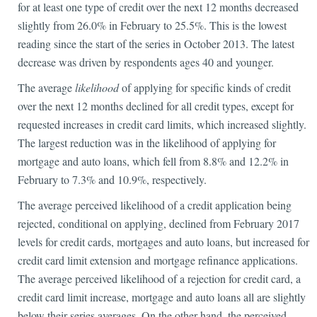
for at least one type of credit over the next 12 months decreased
slightly from 26.0% in February to 25.5%. This is the lowest
reading since the start of the series in October 2013. The latest
decrease was driven by respondents ages 40 and younger.
The average
likelihood
of applying for specific kinds of credit
over the next 12 months declined for all credit types, except for
requested increases in credit card limits, which increased slightly.
The largest reduction was in the likelihood of applying for
mortgage and auto loans, which fell from 8.8% and 12.2% in
February to 7.3% and 10.9%, respectively.
The average perceived likelihood of a credit application being
rejected, conditional on applying, declined from February 2017
levels for credit cards, mortgages and auto loans, but increased for
credit card limit extension and mortgage refinance applications.
The average perceived likelihood of a rejection for credit card, a
credit card limit increase, mortgage and auto loans all are slightly
below their series averages. On the other hand, the perceived