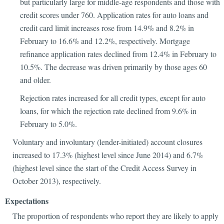
but particularly large for middle-age respondents and those with
credit scores under 760. Application rates for auto loans and
credit card limit increases rose from 14.9% and 8.2% in
February to 16.6% and 12.2%, respectively. Mortgage
refinance application rates declined from 12.4% in February to
10.5%. The decrease was driven primarily by those ages 60
and older.
Rejection rates increased for all credit types, except for auto
loans, for which the rejection rate declined from 9.6% in
February to 5.0%.
Voluntary and involuntary (lender-initiated) account closures
increased to 17.3% (highest level since June 2014) and 6.7%
(highest level since the start of the Credit Access Survey in
October 2013), respectively.
Expectations
The proportion of respondents who report they are likely to apply