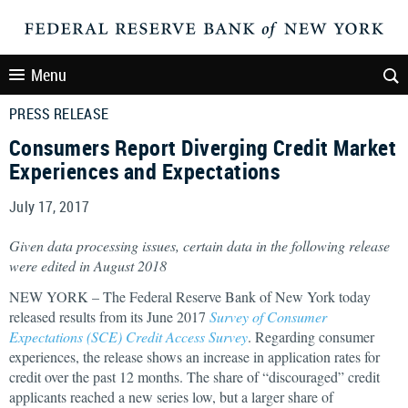
Menu
PRESS RELEASE
Consumers Report Diverging Credit Market
Experiences and Expectations
July 17, 2017
Given data processing issues, certain data in the following release
were edited in August 2018
NEW YORK – The Federal Reserve Bank of New York today
released results from its June 2017
Survey of Consumer
Expectations (SCE) Credit Access Survey
. Regarding consumer
experiences, the release shows an increase in application rates for
credit over the past 12 months. The share of “discouraged” credit
applicants reached a new series low, but a larger share of