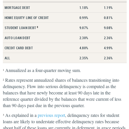
MORTGAGE DEBT
1.18%
1.19%
HOME EQUITY LINE OF CREDIT
0.99%
0.81%
STUDENT LOAN DEBT
9.07%
9.08%
3
AUTO LOAN DEBT
2.30%
2.36%
CREDIT CARD DEBT
4.80%
4.99%
ALL
2.35%
2.36%
Annualized as a four-quarter moving sum.
1
Rates represent annualized shares of balances transitioning into
2
delinquency. Flow into serious delinquency is computed as the
balances that have newly become at least 90 days late in the
reference quarter divided by the balances that were current of less
than 90 days past due in the previous quarter.
As explained in a
previous report
, delinquency rates for student
3
loans are likely to understate effective delinquency rates because
about half of these loans are currently in deferment, in grace periods