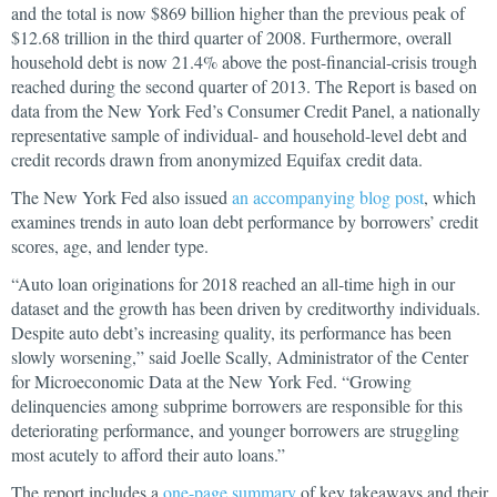
and the total is now $869 billion higher than the previous peak of
$12.68 trillion in the third quarter of 2008. Furthermore, overall
household debt is now 21.4% above the post-financial-crisis trough
reached during the second quarter of 2013. The Report is based on
data from the New York Fed’s Consumer Credit Panel, a nationally
representative sample of individual- and household-level debt and
credit records drawn from anonymized Equifax credit data.
The New York Fed also issued
an accompanying blog post
, which
examines trends in auto loan debt performance by borrowers’ credit
scores, age, and lender type.
“Auto loan originations for 2018 reached an all-time high in our
dataset and the growth has been driven by creditworthy individuals.
Despite auto debt’s increasing quality, its performance has been
slowly worsening,” said Joelle Scally, Administrator of the Center
for Microeconomic Data at the New York Fed. “Growing
delinquencies among subprime borrowers are responsible for this
deteriorating performance, and younger borrowers are struggling
most acutely to afford their auto loans.”
The report includes a
one-page summary
of key takeaways and their