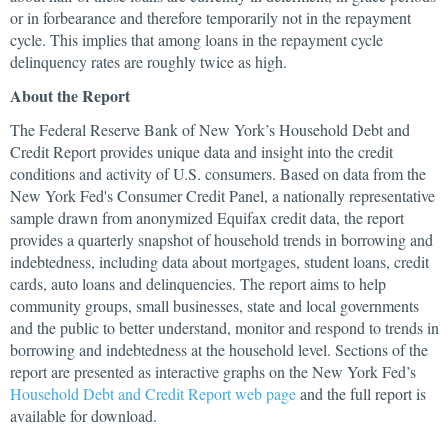
or in forbearance and therefore temporarily not in the repayment
cycle. This implies that among loans in the repayment cycle
delinquency rates are roughly twice as high.
About the Report
The Federal Reserve Bank of New York’s Household Debt and
Credit Report provides unique data and insight into the credit
conditions and activity of U.S. consumers. Based on data from the
New York Fed's Consumer Credit Panel, a nationally representative
sample drawn from anonymized Equifax credit data, the report
provides a quarterly snapshot of household trends in borrowing and
indebtedness, including data about mortgages, student loans, credit
cards, auto loans and delinquencies. The report aims to help
community groups, small businesses, state and local governments
and the public to better understand, monitor and respond to trends in
borrowing and indebtedness at the household level. Sections of the
report are presented as interactive graphs on the New York Fed’s
Household Debt and Credit Report web page
and the full report is
available for download.