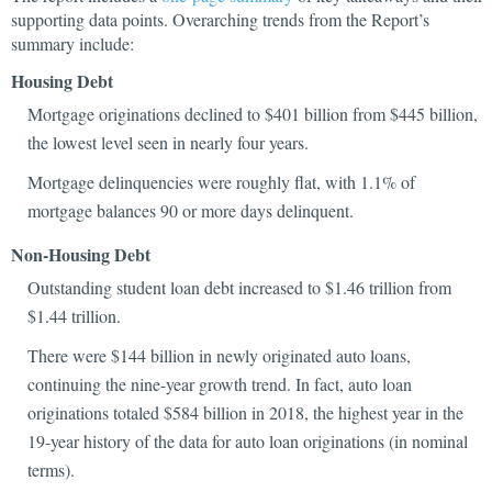
supporting data points. Overarching trends from the Report’s
summary include:
Housing Debt
Mortgage originations declined to $401 billion from $445 billion,
the lowest level seen in nearly four years.
Mortgage delinquencies were roughly flat, with 1.1% of
mortgage balances 90 or more days delinquent.
Non-Housing Debt
Outstanding student loan debt increased to $1.46 trillion from
$1.44 trillion.
There were $144 billion in newly originated auto loans,
continuing the nine-year growth trend. In fact, auto loan
originations totaled $584 billion in 2018, the highest year in the
19-year history of the data for auto loan originations (in nominal
terms).