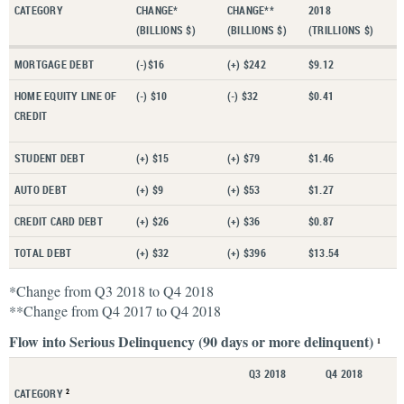
CATEGORY
CHANGE*
CHANGE**
2018
(BILLIONS $)
(BILLIONS $)
(TRILLIONS $)
MORTGAGE DEBT
(-)$16
(+) $242
$9.12
HOME EQUITY LINE OF
(-) $10
(-) $32
$0.41
CREDIT
STUDENT DEBT
(+) $15
(+) $79
$1.46
AUTO DEBT
(+) $9
(+) $53
$1.27
CREDIT CARD DEBT
(+) $26
(+) $36
$0.87
TOTAL DEBT
(+) $32
(+) $396
$13.54
*Change from Q3 2018 to Q4 2018
**Change from Q4 2017 to Q4 2018
Flow into Serious Delinquency (90 days or more delinquent)
1
Q3 2018
Q4 2018
CATEGORY
2