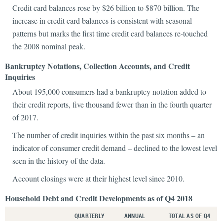
Credit card balances rose by $26 billion to $870 billion. The
increase in credit card balances is consistent with seasonal
patterns but marks the first time credit card balances re-touched
the 2008 nominal peak.
Bankruptcy Notations, Collection Accounts, and Credit
Inquiries
About 195,000 consumers had a bankruptcy notation added to
their credit reports, five thousand fewer than in the fourth quarter
of 2017.
The number of credit inquiries within the past six months – an
indicator of consumer credit demand – declined to the lowest level
seen in the history of the data.
Account closings were at their highest level since 2010.
Household Debt and Credit Developments as of Q4 2018
QUARTERLY
ANNUAL
TOTAL AS OF Q4