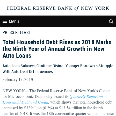
Menu
PRESS RELEASE
Total Household Debt Rises as 2018 Marks
the Ninth Year of Annual Growth in New
Auto Loans
Auto Loan Balances Continue Rising; Younger Borrowers Struggle
With Auto Debt Delinquencies
February 12, 2019
NEW YORK—The Federal Reserve Bank of New York’s Center
for Microeconomic Data today issued its
Quarterly Report on
Household Debt and Credit
, which shows that total household debt
increased by $32 billion (0.2%) to $13.54 trillion in the fourth
quarter of 2018. It was the 18th consecutive quarter with an increase