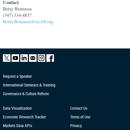
Contact
Betsy
Bourassa
(347) 334-4837
Betsy.Bourassa@ny.frb.org
Request a Speaker
International Seminars & Training
Governance & Culture Reform
Data Visualization
Contact Us
Economic Research
Tracker
Terms of Use
Markets Data APIs
Privacy