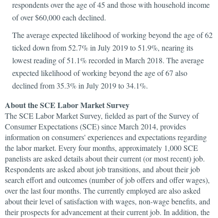
respondents over the age of 45 and those with household income
of over $60,000 each declined.
The average expected likelihood of working beyond the age of 62
ticked down from 52.7% in July 2019 to 51.9%, nearing its
lowest reading of 51.1% recorded in March 2018. The average
expected likelihood of working beyond the age of 67 also
declined from 35.3% in July 2019 to 34.1%.
About the SCE Labor Market Survey
The SCE Labor Market Survey, fielded as part of the Survey of
Consumer Expectations (SCE) since March 2014, provides
information on consumers' experiences and expectations regarding
the labor market. Every four months, approximately 1,000 SCE
panelists are asked details about their current (or most recent) job.
Respondents are asked about job transitions, and about their job
search effort and outcomes (number of job offers and offer wages),
over the last four months. The currently employed are also asked
about their level of satisfaction with wages, non-wage benefits, and
their prospects for advancement at their current job. In addition, the