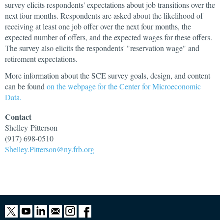
survey elicits respondents' expectations about job transitions over the
next four months. Respondents are asked about the likelihood of
receiving at least one job offer over the next four months, the
expected number of offers, and the expected wages for these offers.
The survey also elicits the respondents' "reservation wage" and
retirement expectations.
More information about the SCE survey goals, design, and content
can be found
on the webpage for the Center for Microeconomic
Data.
Contact
Shelley
Pitterson
(917) 698-0510
Shelley.Pitterson@ny.frb.org