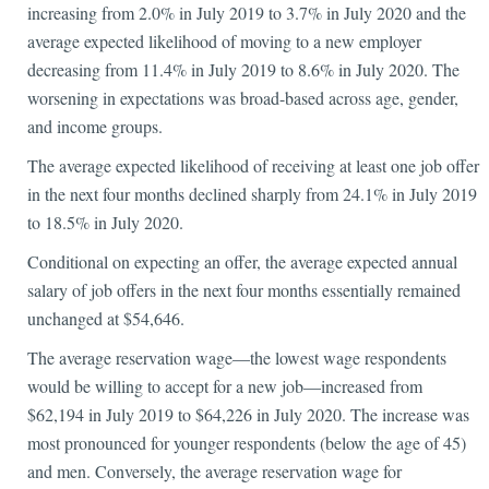
increasing from 2.0% in July 2019 to 3.7% in July 2020 and the
average expected likelihood of moving to a new employer
decreasing from 11.4% in July 2019 to 8.6% in July 2020. The
worsening in expectations was broad-based across age, gender,
and income groups.
The average expected likelihood of receiving at least one job offer
in the next four months declined sharply from 24.1% in July 2019
to 18.5% in July 2020.
Conditional on expecting an offer, the average expected annual
salary of job offers in the next four months essentially remained
unchanged at $54,646.
The average reservation wage—the lowest wage respondents
would be willing to accept for a new job—increased from
$62,194 in July 2019 to $64,226 in July 2020. The increase was
most pronounced for younger respondents (below the age of 45)
and men. Conversely, the average reservation wage for