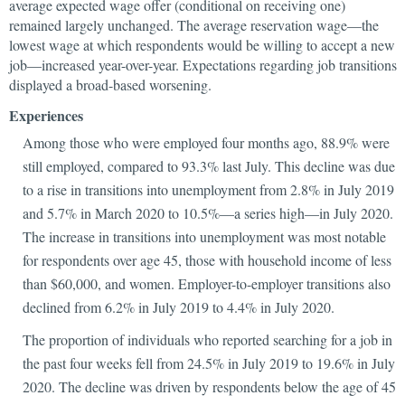
average expected wage offer (conditional on receiving one)
remained largely unchanged. The average reservation wage—the
lowest wage at which respondents would be willing to accept a new
job—increased year-over-year. Expectations regarding job transitions
displayed a broad-based worsening.
Experiences
Among those who were employed four months ago, 88.9% were
still employed, compared to 93.3% last July. This decline was due
to a rise in transitions into unemployment from 2.8% in July 2019
and 5.7% in March 2020 to 10.5%—a series high—in July 2020.
The increase in transitions into unemployment was most notable
for respondents over age 45, those with household income of less
than $60,000, and women. Employer-to-employer transitions also
declined from 6.2% in July 2019 to 4.4% in July 2020.
The proportion of individuals who reported searching for a job in
the past four weeks fell from 24.5% in July 2019 to 19.6% in July
2020. The decline was driven by respondents below the age of 45