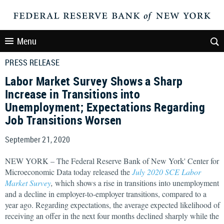
Menu
PRESS RELEASE
Labor Market Survey Shows a Sharp
Increase in Transitions into
Unemployment; Expectations Regarding
Job Transitions Worsen
September 21, 2020
NEW YORK – The Federal Reserve Bank of New York' Center for
Microeconomic Data today released the
July 2020 SCE Labor
Market Survey
,
which shows a rise in transitions into unemployment
and a decline in employer-to-employer transitions, compared to a
year ago. Regarding expectations, the average expected likelihood of
receiving an offer in the next four months declined sharply while the