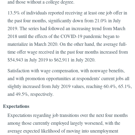
and those without a college degree.
13.5% of individuals reported receiving at least one job offer in
the past four months, significantly down from 21.0% in July
2019. The series had followed an increasing trend from March
2018 until the effects of the COVID-19 pandemic began to
materialize in March 2020. On the other hand, the average full-
time offer wage received in the past four months increased from
$54,943 in July 2019 to $62,911 in July 2020.
Satisfaction with wage compensation, with nonwage benefits,
and with promotion opportunities at respondents' current jobs all
slightly increased from July 2019 values, reaching 60.4%, 65.1%,
and 49.5%, respectively.
Expectations
Expectations regarding job transitions over the next four months
among those currently employed largely worsened, with the
average expected likelihood of moving into unemployment