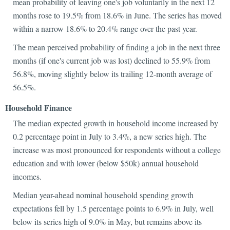
mean probability of leaving one's job voluntarily in the next 12
months rose to 19.5% from 18.6% in June. The series has moved
within a narrow 18.6% to 20.4% range over the past year.
The mean perceived probability of finding a job in the next three
months (if one's current job was lost) declined to 55.9% from
56.8%, moving slightly below its trailing 12-month average of
56.5%.
Household Finance
The median expected growth in household income increased by
0.2 percentage point in July to 3.4%, a new series high. The
increase was most pronounced for respondents without a college
education and with lower (below $50k) annual household
incomes.
Median year-ahead nominal household spending growth
expectations fell by 1.5 percentage points to 6.9% in July, well
below its series high of 9.0% in May, but remains above its