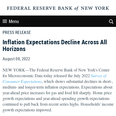
Menu
PRESS RELEASE
Inflation Expectations Decline Across All
Horizons
August 08, 2022
NEW YORK—The Federal Reserve Bank of New York's Center
for Microeconomic Data today released the July 2022
Survey of
Consumer Expectations
, which shows substantial declines in short-,
medium- and longer-term inflation expectations. Expectations about
year-ahead price increases for gas and food fell sharply. Home price
growth expectations and year-ahead spending growth expectations
continued to pull back from recent series highs. Households' income
growth expectations improved.