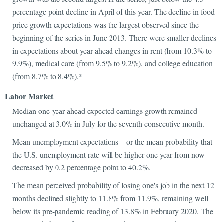
percentage point decline in April of this year. The decline in food
price growth expectations was the largest observed since the
beginning of the series in June 2013. There were smaller declines
in expectations about year-ahead changes in rent (from 10.3% to
9.9%), medical care (from 9.5% to 9.2%), and college education
(from 8.7% to 8.4%).*
Labor Market
Median one-year-ahead expected earnings growth remained
unchanged at 3.0% in July for the seventh consecutive month.
Mean unemployment expectations—or the mean probability that
the U.S. unemployment rate will be higher one year from now—
decreased by 0.2 percentage point to 40.2%.
The mean perceived probability of losing one's job in the next 12
months declined slightly to 11.8% from 11.9%, remaining well
below its pre-pandemic reading of 13.8% in February 2020. The