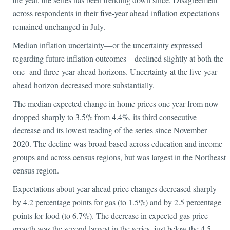
across respondents in their five-year ahead inflation expectations
remained unchanged in July.
Median inflation uncertainty—or the uncertainty expressed
regarding future inflation outcomes—declined slightly at both the
one- and three-year-ahead horizons. Uncertainty at the five-year-
ahead horizon decreased more substantially.
The median expected change in home prices one year from now
dropped sharply to 3.5% from 4.4%, its third consecutive
decrease and its lowest reading of the series since November
2020. The decline was broad based across education and income
groups and across census regions, but was largest in the Northeast
census region.
Expectations about year-ahead price changes decreased sharply
by 4.2 percentage points for gas (to 1.5%) and by 2.5 percentage
points for food (to 6.7%). The decrease in expected gas price
growth was the second largest in the series, just below the 4.5