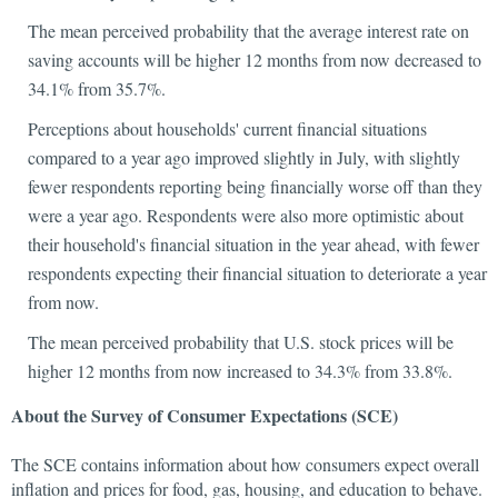
The mean perceived probability that the average interest rate on
saving accounts will be higher 12 months from now decreased to
34.1% from 35.7%.
Perceptions about households' current financial situations
compared to a year ago improved slightly in July, with slightly
fewer respondents reporting being financially worse off than they
were a year ago. Respondents were also more optimistic about
their household's financial situation in the year ahead, with fewer
respondents expecting their financial situation to deteriorate a year
from now.
The mean perceived probability that U.S. stock prices will be
higher 12 months from now increased to 34.3% from 33.8%.
About the Survey of Consumer Expectations (SCE)
The SCE contains information about how consumers expect overall
inflation and prices for food, gas, housing, and education to behave.