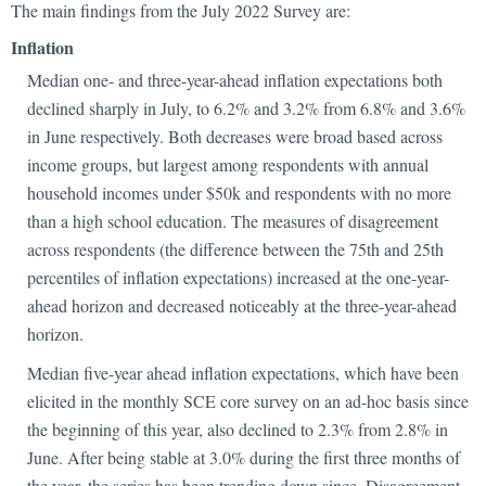
The main findings from the July 2022 Survey are:
Inflation
Median one- and three-year-ahead inflation expectations both
declined sharply in July, to 6.2% and 3.2% from 6.8% and 3.6%
in June respectively. Both decreases were broad based across
income groups, but largest among respondents with annual
household incomes under $50k and respondents with no more
than a high school education. The measures of disagreement
across respondents (the difference between the 75th and 25th
percentiles of inflation expectations) increased at the one-year-
ahead horizon and decreased noticeably at the three-year-ahead
horizon.
Median five-year ahead inflation expectations, which have been
elicited in the monthly SCE core survey on an ad-hoc basis since
the beginning of this year, also declined to 2.3% from 2.8% in
June. After being stable at 3.0% during the first three months of
the year, the series has been trending down since. Disagreement