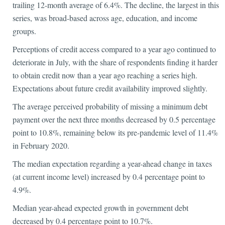
trailing 12-month average of 6.4%. The decline, the largest in this
series, was broad-based across age, education, and income
groups.
Perceptions of credit access compared to a year ago continued to
deteriorate in July, with the share of respondents finding it harder
to obtain credit now than a year ago reaching a series high.
Expectations about future credit availability improved slightly.
The average perceived probability of missing a minimum debt
payment over the next three months decreased by 0.5 percentage
point to 10.8%, remaining below its pre-pandemic level of 11.4%
in February 2020.
The median expectation regarding a year-ahead change in taxes
(at current income level) increased by 0.4 percentage point to
4.9%.
Median year-ahead expected growth in government debt
decreased by 0.4 percentage point to 10.7%.