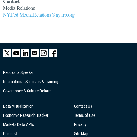
Contact
Media
Relations
NY.Fed.Media.Relations@ny.frb.org
Request a Speaker
International Seminars & Training
Governance & Culture Reform
Data Visualization
Contact Us
Economic Research
Tracker
Terms of Use
Markets Data APIs
Privacy
Podcast
Site Map