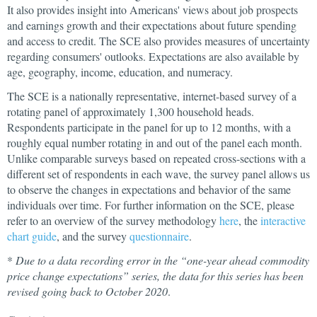
It also provides insight into Americans' views about job prospects
and earnings growth and their expectations about future spending
and access to credit. The SCE also provides measures of uncertainty
regarding consumers' outlooks. Expectations are also available by
age, geography, income, education, and numeracy.
The SCE is a nationally representative, internet-based survey of a
rotating panel of approximately 1,300 household heads.
Respondents participate in the panel for up to 12 months, with a
roughly equal number rotating in and out of the panel each month.
Unlike comparable surveys based on repeated cross-sections with a
different set of respondents in each wave, the survey panel allows us
to observe the changes in expectations and behavior of the same
individuals over time. For further information on the SCE, please
refer to an overview of the survey methodology
here
, the
interactive
chart guide
, and the survey
questionnaire
.
*
Due to a data recording error in the “one-year ahead commodity
price change expectations” series, the data for this series has been
revised going back to October 2020
.