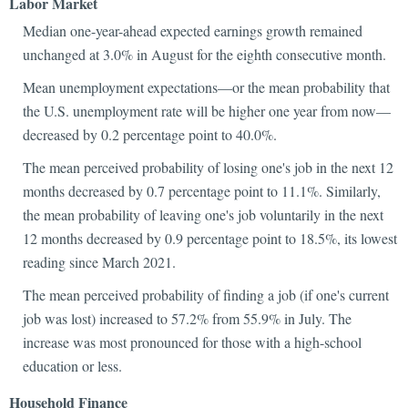
Labor Market
Median one-year-ahead expected earnings growth remained
unchanged at 3.0% in August for the eighth consecutive month.
Mean unemployment expectations—or the mean probability that
the U.S. unemployment rate will be higher one year from now—
decreased by 0.2 percentage point to 40.0%.
The mean perceived probability of losing one's job in the next 12
months decreased by 0.7 percentage point to 11.1%. Similarly,
the mean probability of leaving one's job voluntarily in the next
12 months decreased by 0.9 percentage point to 18.5%, its lowest
reading since March 2021.
The mean perceived probability of finding a job (if one's current
job was lost) increased to 57.2% from 55.9% in July. The
increase was most pronounced for those with a high-school
education or less.
Household Finance