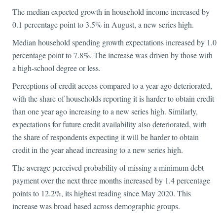
The median expected growth in household income increased by
0.1 percentage point to 3.5% in August, a new series high.
Median household spending growth expectations increased by 1.0
percentage point to 7.8%. The increase was driven by those with
a high-school degree or less.
Perceptions of credit access compared to a year ago deteriorated,
with the share of households reporting it is harder to obtain credit
than one year ago increasing to a new series high. Similarly,
expectations for future credit availability also deteriorated, with
the share of respondents expecting it will be harder to obtain
credit in the year ahead increasing to a new series high.
The average perceived probability of missing a minimum debt
payment over the next three months increased by 1.4 percentage
points to 12.2%, its highest reading since May 2020. This
increase was broad based across demographic groups.