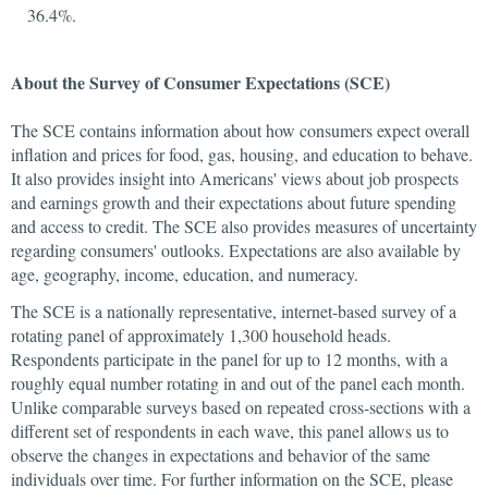
36.4%.
About the Survey of Consumer Expectations (SCE)
The SCE contains information about how consumers expect overall
inflation and prices for food, gas, housing, and education to behave.
It also provides insight into Americans' views about job prospects
and earnings growth and their expectations about future spending
and access to credit. The SCE also provides measures of uncertainty
regarding consumers' outlooks. Expectations are also available by
age, geography, income, education, and numeracy.
The SCE is a nationally representative, internet-based survey of a
rotating panel of approximately 1,300 household heads.
Respondents participate in the panel for up to 12 months, with a
roughly equal number rotating in and out of the panel each month.
Unlike comparable surveys based on repeated cross-sections with a
different set of respondents in each wave, this panel allows us to
observe the changes in expectations and behavior of the same
individuals over time. For further information on the SCE, please