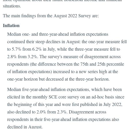
situations.
The main findings from the August 2022 Survey are:
Inflation
Median one- and three-year-ahead inflation expectations
continued their steep declines in August: the one-year measure fell
to 5.7% from 6.2% in July, while the three-year measure fell to
2.8% from 3.2%. The survey's measure of disagreement across
respondents (the difference between the 75th and 25th percentile
of inflation expectations) increased to a new series high at the
one-year horizon but decreased at the three-year horizon.
Median five-year-ahead inflation expectations, which have been
elicited in the monthly SCE core survey on an ad-hoc basis since
the beginning of this year and were first published in July 2022,
also declined to 2.0% from 2.3%. Disagreement across
respondents in their five-year-ahead inflation expectations also
declined in August.