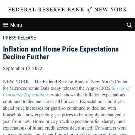
Menu
PRESS RELEASE
Inflation and Home Price Expectations
Decline Further
September 12, 2022
NEW YORK—The Federal Reserve Bank of New York's Center
for Microeconomic Data today released the August 2022
Survey of
Consumer Expectations
, which shows that inflation expectations
continued to decline across all horizons. Expectations about year-
ahead price increases for gas also continued to decline, with
households now expecting gas prices to be roughly unchanged a
year from now. Home price growth expectations fell sharply, and
expectations of future credit access deteriorated. Consumers were
more optimistic about their future household income and financial