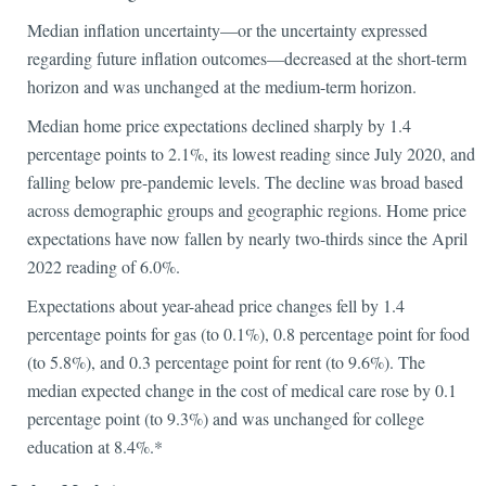
Median inflation uncertainty—or the uncertainty expressed
regarding future inflation outcomes—decreased at the short-term
horizon and was unchanged at the medium-term horizon.
Median home price expectations declined sharply by 1.4
percentage points to 2.1%, its lowest reading since July 2020, and
falling below pre-pandemic levels. The decline was broad based
across demographic groups and geographic regions. Home price
expectations have now fallen by nearly two-thirds since the April
2022 reading of 6.0%.
Expectations about year-ahead price changes fell by 1.4
percentage points for gas (to 0.1%), 0.8 percentage point for food
(to 5.8%), and 0.3 percentage point for rent (to 9.6%). The
median expected change in the cost of medical care rose by 0.1
percentage point (to 9.3%) and was unchanged for college
education at 8.4%.*