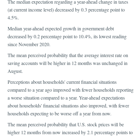
The median expectation regarding a year-ahead change in taxes
(at current income level) decreased by 0.3 percentage point to
4.5%.
Median year-ahead expected growth in government debt
decreased by 0.2 percentage point to 10.4%, its lowest reading
since November 2020.
The mean perceived probability that the average interest rate on
saving accounts will be higher in 12 months was unchanged in
August.
Perceptions about households' current financial situations
compared to a year ago improved with fewer households reporting
a worse situation compared to a year. Year-ahead expectations
about households' financial situations also improved, with fewer
households expecting to be worse off a year from now.
The mean perceived probability that U.S. stock prices will be
higher 12 months from now increased by 2.1 percentage points to