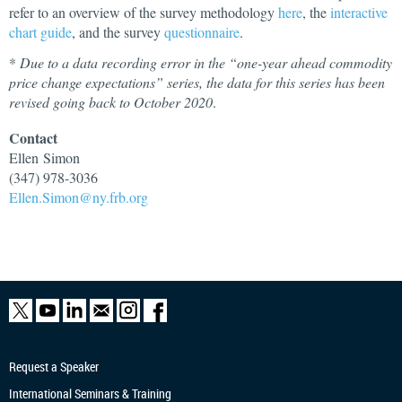
refer to an overview of the survey methodology
here
, the
interactive
chart guide
, and the survey
questionnaire
.
*
Due to a data recording error in the “one-year ahead commodity
price change expectations” series, the data for this series has been
revised going back to October 2020
.
Contact
Ellen
Simon
(347) 978-3036
Ellen.Simon@ny.frb.org
Request a Speaker
International Seminars & Training