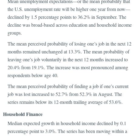
Mean unemployment expectations—or the mean probability that
the U.S. unemployment rate will be higher one year from now—
declined by 1.5 percentage points to 36.2% in September. The
decline was broad-based across education and household income
groups.
The mean perceived probability of losing one’s job in the next 12
months remained unchanged at 13.3%. The mean probability of
leaving one’s job voluntarily in the next 12 months increased to
20.4% from 19.1%. The increase was most pronounced among
respondents below age 40.
The mean perceived probability of finding a job if one’s current
job was lost increased to 52.7% from 52.3% in August. The
series remains below its 12-month trailing average of 53.6%.
Household Finance
Median expected growth in household income declined by 0.1
percentage point to 3.0%. The series has been moving within a