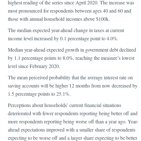
highest reading of the series since April 2020. The increase was
most pronounced for respondents between ages 40 and 60 and
those with annual household incomes above $100k.
The median expected year-ahead change in taxes at current
income level increased by 0.1 percentage point to 4.0%.
Median year-ahead expected growth in government debt declined
by 1.1 percentage points to 8.0%, reaching the measure’s lowest
level since February 2020.
The mean perceived probability that the average interest rate on
saving accounts will be higher 12 months from now decreased by
1.5 percentage points to 25.1%.
Perceptions about households’ current financial situations
deteriorated with fewer respondents reporting being better off and
more respondents reporting being worse off than a year ago. Year-
ahead expectations improved with a smaller share of respondents
expecting to be worse off and a larger share expecting to be better