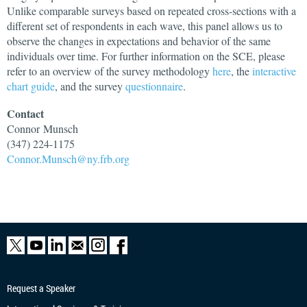
Unlike comparable surveys based on repeated cross-sections with a
different set of respondents in each wave, this panel allows us to
observe the changes in expectations and behavior of the same
individuals over time. For further information on the SCE, please
refer to an overview of the survey methodology
here
, the
interactive
chart guide
, and the survey
questionnaire
.
Contact
Connor
Munsch
(347) 224-1175
Connor.Munsch@ny.frb.org
Request a Speaker