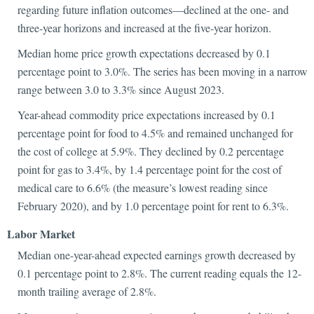
regarding future inflation outcomes—declined at the one- and
three-year horizons and increased at the five-year horizon.
Median home price growth expectations decreased by 0.1
percentage point to 3.0%. The series has been moving in a narrow
range between 3.0 to 3.3% since August 2023.
Year-ahead commodity price expectations increased by 0.1
percentage point for food to 4.5% and remained unchanged for
the cost of college at 5.9%. They declined by 0.2 percentage
point for gas to 3.4%, by 1.4 percentage point for the cost of
medical care to 6.6% (the measure’s lowest reading since
February 2020), and by 1.0 percentage point for rent to 6.3%.
Labor M
arket
Median one-year-ahead expected earnings growth decreased by
0.1 percentage point to 2.8%. The current reading equals the 12-
month trailing average of 2.8%.