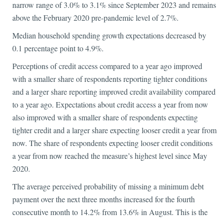
narrow range of 3.0% to 3.1% since September 2023 and remains
above the February 2020 pre-pandemic level of 2.7%.
Median household spending growth expectations decreased by
0.1 percentage point to 4.9%.
Perceptions of credit access compared to a year ago improved
with a smaller share of respondents reporting tighter conditions
and a larger share reporting improved credit availability compared
to a year ago. Expectations about credit access a year from now
also improved with a smaller share of respondents expecting
tighter credit and a larger share expecting looser credit a year from
now. The share of respondents expecting looser credit conditions
a year from now reached the measure’s highest level since May
2020.
The average perceived probability of missing a minimum debt
payment over the next three months increased for the fourth
consecutive month to 14.2% from 13.6% in August. This is the