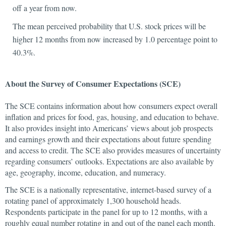
off a year from now.
The mean perceived probability that U.S. stock prices will be
higher 12 months from now increased by 1.0 percentage point to
40.3%.
About the Survey of Consumer Expectations (SCE)
The SCE contains information about how consumers expect overall
inflation and prices for food, gas, housing, and education to behave.
It also provides insight into Americans’ views about job prospects
and earnings growth and their expectations about future spending
and access to credit. The SCE also provides measures of uncertainty
regarding consumers’ outlooks. Expectations are also available by
age, geography, income, education, and numeracy.
The SCE is a nationally representative, internet-based survey of a
rotating panel of approximately 1,300 household heads.
Respondents participate in the panel for up to 12 months, with a
roughly equal number rotating in and out of the panel each month.