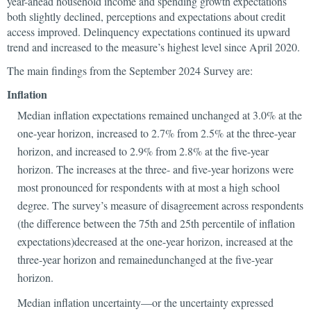
year-ahead household income and spending growth expectations
both slightly declined, perceptions and expectations about credit
access improved. Delinquency expectations continued its upward
trend and increased to the measure’s highest level since April 2020.
The main findings from the September 2024 Survey are:
Inflation
Median inflation expectations remained unchanged at 3.0% at the
one-year horizon, increased to 2.7% from 2.5% at the three-year
horizon, and increased to 2.9% from 2.8% at the five-year
horizon. The increases at the three- and five-year horizons were
most pronounced for respondents with at most a high school
degree. The survey’s measure of disagreement across respondents
(the difference between the 75th and 25th percentile of inflation
expectations)decreased at the one-year horizon, increased at the
three-year horizon and remainedunchanged at the five-year
horizon.
Median inflation uncertainty—or the uncertainty expressed