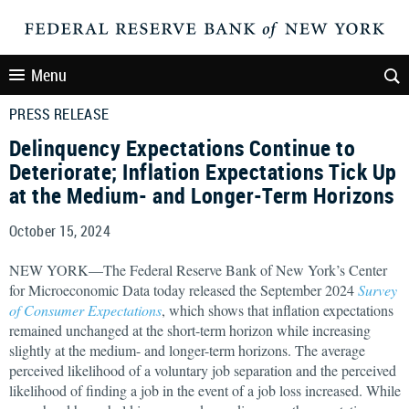
Menu
PRESS RELEASE
Delinquency Expectations Continue to
Deteriorate; Inflation Expectations Tick Up
at the Medium- and Longer-Term Horizons
October 15, 2024
NEW YORK—The Federal Reserve Bank of New York’s Center
for Microeconomic Data today released the September 2024
Survey
of Consumer Expectations
, which shows that inflation expectations
remained unchanged at the short-term horizon while increasing
slightly at the medium- and longer-term horizons. The average
perceived likelihood of a voluntary job separation and the perceived
likelihood of finding a job in the event of a job loss increased. While